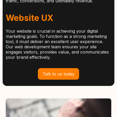
traffic, conversions, and ultimately revenue.
Website UX
Your website is crucial in achieving your digital
marketing goals. To function as a strong marketing
tool, it must deliver an excellent user experience.
Our web development team ensures your site
engages visitors, provides value, and communicates
your brand effectively.
Talk to us today