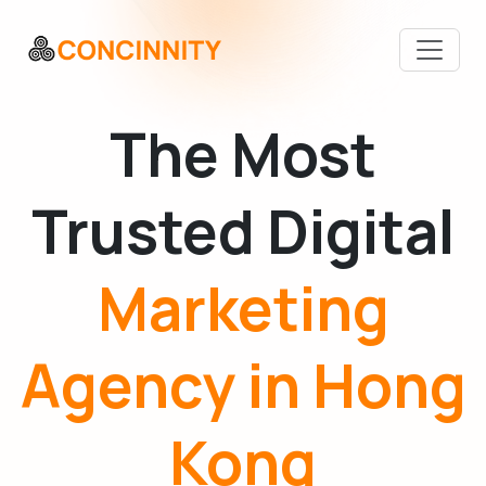
The Most
Trusted Digital
Marketing
Agency in Hong
Kong