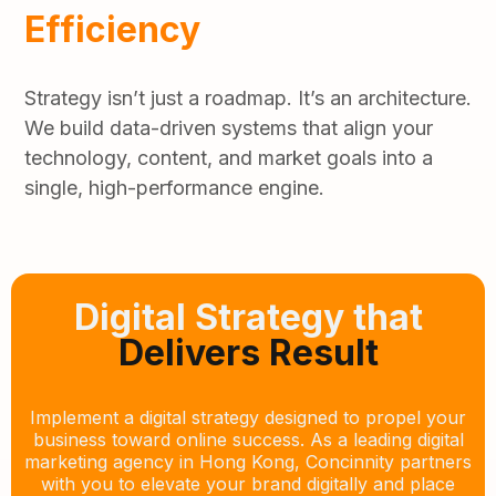
Efficiency
Strategy isn’t just a roadmap. It’s an architecture.
We build data-driven systems that align your
technology, content, and market goals into a
single, high-performance engine.
Digital Strategy that
Delivers Result
Implement a digital strategy designed to propel your
business toward online success. As a leading digital
marketing agency in Hong Kong, Concinnity partners
with you to elevate your brand digitally and place