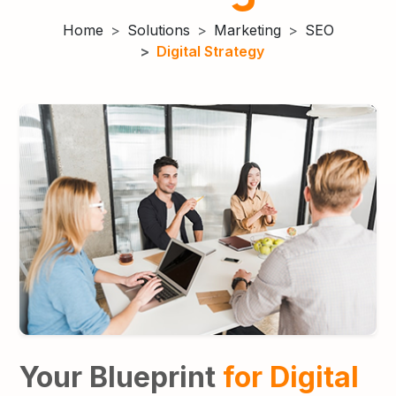
Home
Solutions
Marketing
SEO
Digital Strategy
Your Blueprint
for
Digital