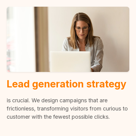
Lead generation strategy
is crucial. We design campaigns that are
frictionless, transforming visitors from curious to
customer with the fewest possible clicks.