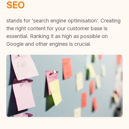
SEO
stands for ‘search engine optimisation’. Creating
the right content for your customer base is
essential. Ranking it as high as possible on
Google and other engines is crucial.