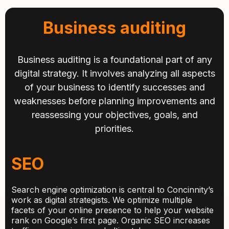
Business auditing
Business auditing is a foundational part of any
digital strategy. It involves analyzing all aspects
of your business to identify successes and
weaknesses before planning improvements and
reassessing your objectives, goals, and
priorities.
SEO
Search engine optimization is central to Concinnity’s
work as digital strategists. We optimize multiple
facets of your online presence to help your website
rank on Google’s first page. Organic SEO increases