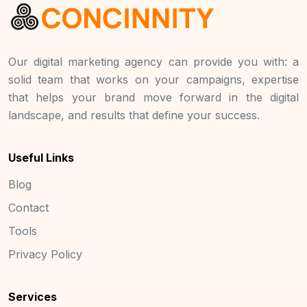
Our digital marketing agency can provide you with: a
solid team that works on your campaigns, expertise
that helps your brand move forward in the digital
landscape, and results that define your success.
Useful Links
Blog
Contact
Tools
Privacy Policy
Services