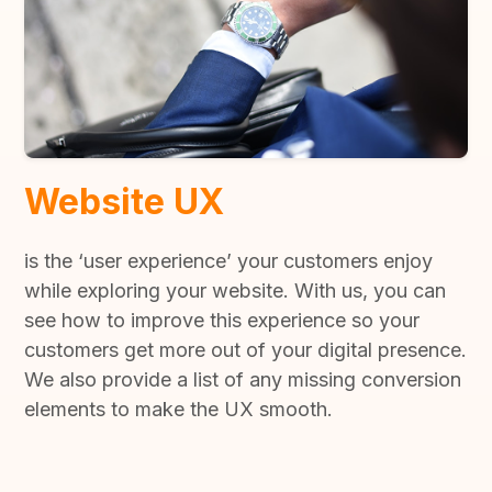
Website UX
is the ‘user experience’ your customers enjoy
while exploring your website. With us, you can
see how to improve this experience so your
customers get more out of your digital presence.
We also provide a list of any missing conversion
elements to make the UX smooth.