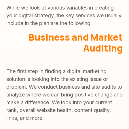
While we look at various variables in creating
your digital strategy, the key services we usually
include in the plan are the following:
Business and Market
Auditing
The first step in finding a digital marketing
solution is looking into the existing issue or
problem. We conduct business and site audits to
analyze where we can bring positive change and
make a difference. We look into your current
rank, overall website health, content quality,
links, and more.