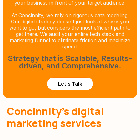
your business in front of your target audience.
At Concinnity, we rely on rigorous data modeling.
Our digital strategy doesn't just look at where you
want to go, but considers the most efficient path to
get there. We audit your entire tech stack and
marketing funnel to eliminate friction and maximize
speed.
Strategy that is Scalable, Results-
driven, and Comprehensive.
Let's Talk
Concinnity’s digital
marketing services