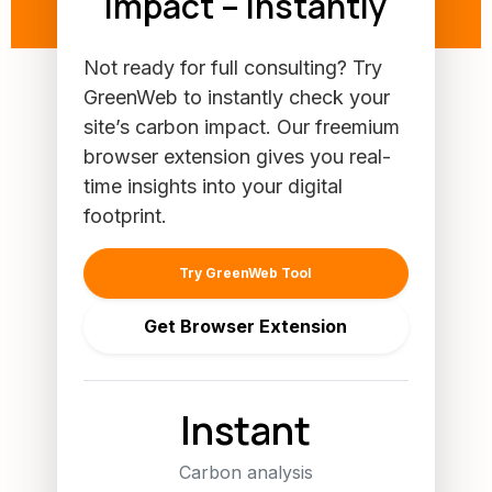
Impact – Instantly
Not ready for full consulting? Try
GreenWeb to instantly check your
site’s carbon impact. Our freemium
browser extension gives you real-
time insights into your digital
footprint.
Try GreenWeb Tool
Get Browser Extension
Instant
Carbon analysis