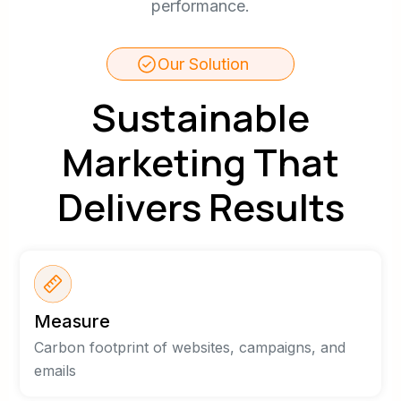
performance.
Our Solution
Sustainable
Marketing That
Delivers Results
Measure
Carbon footprint of websites, campaigns, and
emails