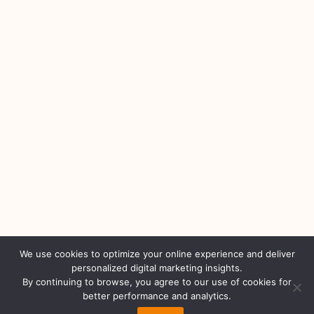
We use cookies to optimize your online experience and deliver
personalized digital marketing insights.
By continuing to browse, you agree to our use of cookies for
better performance and analytics.