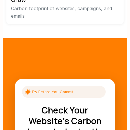
Carbon footprint of websites, campaigns, and
emails
Try Before You Commit
Check Your
Website's Carbon