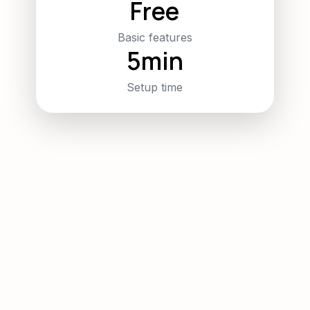
Free
Basic features
5min
Setup time