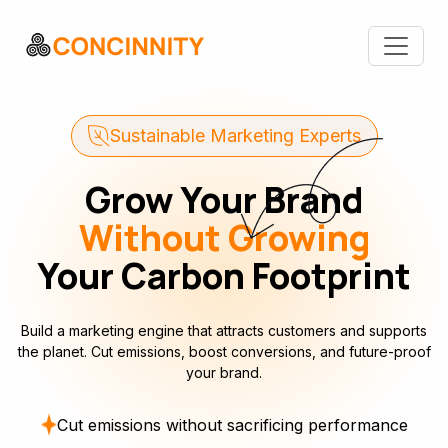
Sustainable Marketing Experts
Grow Your Brand
Without Growing
Your Carbon Footprint
Build a marketing engine that attracts customers and supports
the planet. Cut emissions, boost conversions, and future-proof
your brand.
Cut emissions without sacrificing performance