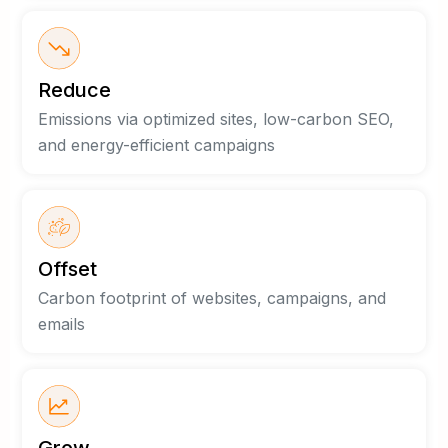
Reduce
Emissions via optimized sites, low-carbon SEO,
and energy-efficient campaigns
Offset
Carbon footprint of websites, campaigns, and
emails
Grow