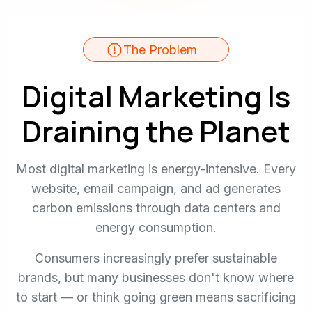
The Problem
Digital Marketing Is
Draining the Planet
Most digital marketing is energy-intensive. Every
website, email campaign, and ad generates
carbon emissions through data centers and
energy consumption.
Consumers increasingly prefer sustainable
brands, but many businesses don't know where
to start — or think going green means sacrificing