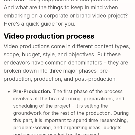
And what are the things to keep in mind when
embarking on a corporate or brand video project?
Here’s a quick guide for you.
Video production process
Video productions come in different content types,
scope, budget, style, and objectives. But these
endeavors have common denominators – they are
broken down into three major phases: pre-
production, production, and post-production.
Pre-Production.
The first phase of the process
involves all the brainstorming, preparations, and
scheduling of the project – it is setting the
groundwork for the rest of the production. During
this part, it is important to spend time researching,
problem-solving, and organizing ideas, budgets,
and resources needed for the project.