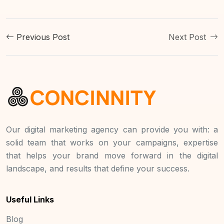
Previous Post
Next Post
Our digital marketing agency can provide you with: a
solid team that works on your campaigns, expertise
that helps your brand move forward in the digital
landscape, and results that define your success.
Useful Links
Blog