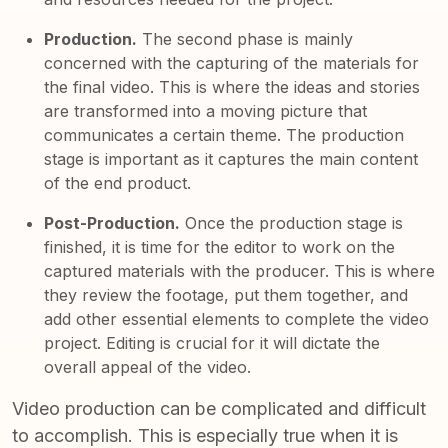
Production.
The second phase is mainly
concerned with the capturing of the materials for
the final video. This is where the ideas and stories
are transformed into a moving picture that
communicates a certain theme. The production
stage is important as it captures the main content
of the end product.
Post-Production.
Once the production stage is
finished, it is time for the editor to work on the
captured materials with the producer. This is where
they review the footage, put them together, and
add other essential elements to complete the video
project. Editing is crucial for it will dictate the
overall appeal of the video.
Video production can be complicated and difficult
to accomplish. This is especially true when it is