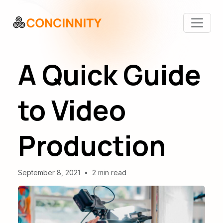
A Quick Guide
to Video
Production
September 8, 2021
•
2 min read