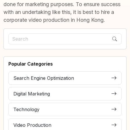
done for marketing purposes. To ensure success
with an undertaking like this, it is best to hire a
corporate video production in Hong Kong.
Popular Categories
Search Engine Optimization
Digital Marketing
Technology
Video Production