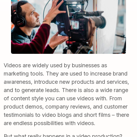
Videos are widely used by businesses as
marketing tools. They are used to increase brand
awareness, introduce new products and services,
and to generate leads. There is also a wide range
of content style you can use videos with. From
product demos, company reviews, and customer
testimonials to video blogs and short films – there
are endless possibilities with videos.
But what really happens in a
video production
?