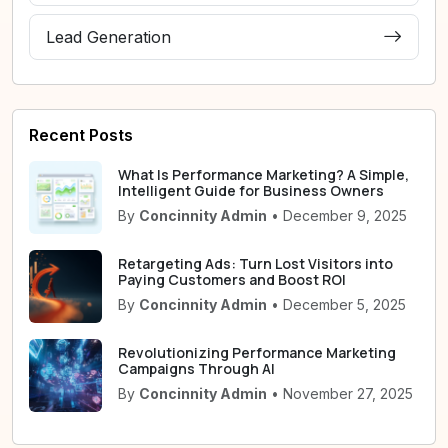
Lead Generation
Recent Posts
What Is Performance Marketing? A Simple,
Intelligent Guide for Business Owners
By
Concinnity Admin
• December 9, 2025
Retargeting Ads: Turn Lost Visitors into
Paying Customers and Boost ROI
By
Concinnity Admin
• December 5, 2025
Revolutionizing Performance Marketing
Campaigns Through AI
By
Concinnity Admin
• November 27, 2025