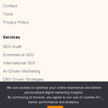
Contact
Tools
Privacy Policy
Services
SEO Audit
Ecommerce SEO
International SEO
AI-Driven Marketing
CRO Driven Strategies
We use cookies to optimize your online experience and deliver
personalized digital marketing insights.
By continuing to browse, you agree to our use of cookies for
Copyright 2025 Concinnity Limited.
better performance and analytics.