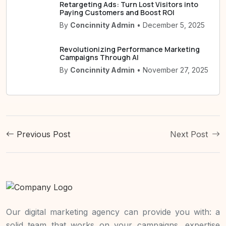
Retargeting Ads: Turn Lost Visitors into
Paying Customers and Boost ROI
By
Concinnity Admin
• December 5, 2025
Revolutionizing Performance Marketing
Campaigns Through AI
By
Concinnity Admin
• November 27, 2025
Previous Post
Next Post
Our digital marketing agency can provide you with: a
solid team that works on your campaigns, expertise