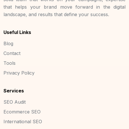
that helps your brand move forward in the digital
landscape, and results that define your success.
Useful Links
Blog
Contact
Tools
Privacy Policy
Services
SEO Audit
Ecommerce SEO
International SEO