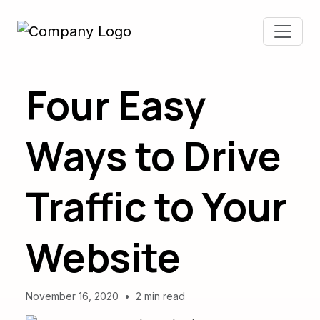
Four Easy
Ways to Drive
Traffic to Your
Website
November 16, 2020
•
2 min read