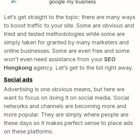
Let’s get straight to the topic: there are many ways
to boost traffic to your site. Some are obvious and
tried and tested methodologies while some are
simply taken for granted by many marketers and
online businesses. Some are even free and some
won’t even need assistance from your
SEO
Hongkong
agency. Let’s get to the list right away.
Social ads
Advertising is one obvious means, but here we
want to focus on doing it on social media. Social
networks and channels are becoming more and
more popular. They are simply where people are
these days so it makes perfect sense to place ads
on these platforms.