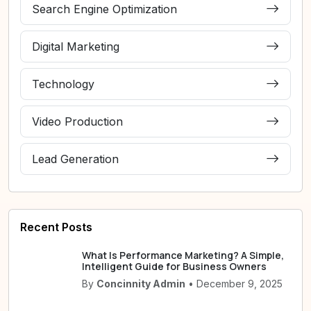
Search Engine Optimization
Digital Marketing
Technology
Video Production
Lead Generation
Recent Posts
What Is Performance Marketing? A Simple,
Intelligent Guide for Business Owners
By
Concinnity Admin
• December 9, 2025