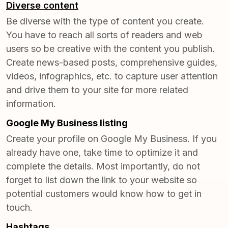
Diverse content
Be diverse with the type of content you create.
You have to reach all sorts of readers and web
users so be creative with the content you publish.
Create news-based posts, comprehensive guides,
videos, infographics, etc. to capture user attention
and drive them to your site for more related
information.
Google My Business listing
Create your profile on
Google My Business
. If you
already have one, take time to optimize it and
complete the details. Most importantly, do not
forget to list down the link to your website so
potential customers would know how to get in
touch.
Hashtags