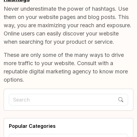
Never underestimate the power of hashtags. Use
them on your website pages and blog posts. This
way, you are maximizing your reach and exposure.
Online users can easily discover your website
when searching for your product or service.
These are only some of the many ways to drive
more traffic to your website. Consult with a
reputable digital marketing agency to know more
options.
Popular Categories