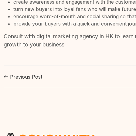
create awareness and engagement with the customer 
turn new buyers into loyal fans who will make futur
encourage word-of-mouth and social sharing so that
provide your buyers with a quick and convenient journe
Consult with
digital marketing agency in HK
to learn 
growth to your business.
Previous Post