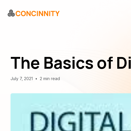
The Basics of D
July 7, 2021
•
2 min read