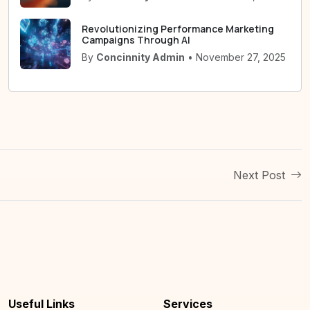
Revolutionizing Performance Marketing
Campaigns Through AI
By
Concinnity Admin
• November 27, 2025
Next Post
Useful Links
Services