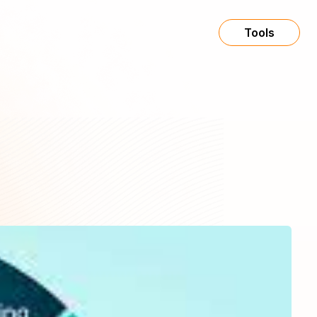
Tools