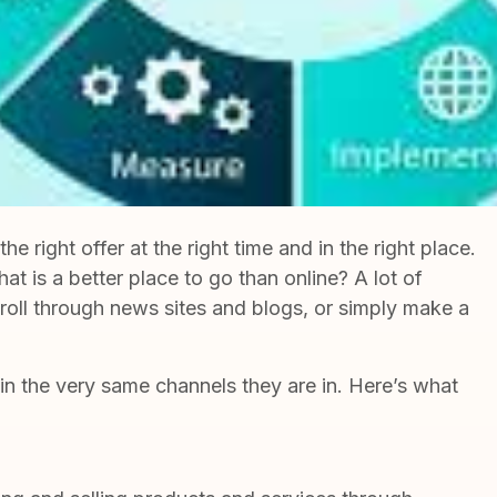
right offer at the right time and in the right place.
at is a better place to go than online? A lot of
roll through news sites and blogs, or simply make a
in the very same channels they are in. Here’s what