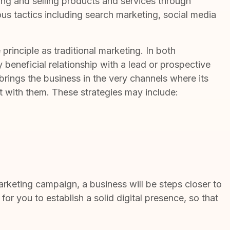
ing and selling products and services
through
ious tactics including search marketing, social media
principle as traditional marketing. In both
y beneficial relationship with a lead or prospective
 brings the business in the very channels where its
ct with them. These strategies may include:
marketing campaign, a business will be steps closer to
 for you to establish a solid digital presence, so that