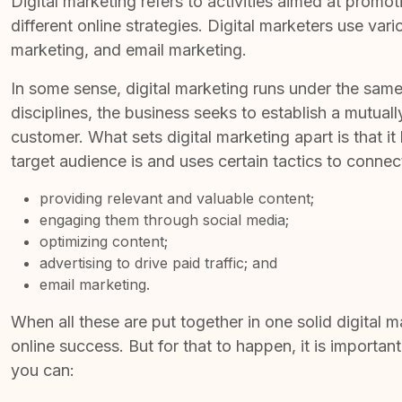
Digital marketing refers to
activities aimed at promot
different online strategies. Digital marketers use var
marketing, and email marketing.
In some sense, digital marketing runs under the same 
disciplines, the business seeks to establish a mutuall
customer. What sets digital marketing apart is that it
target audience is and uses certain tactics to conne
providing relevant and valuable content;
engaging them through social media;
optimizing content;
advertising to drive paid traffic; and
email marketing.
When all these are put together in one solid digital 
online success. But for that to happen, it is important
you can: