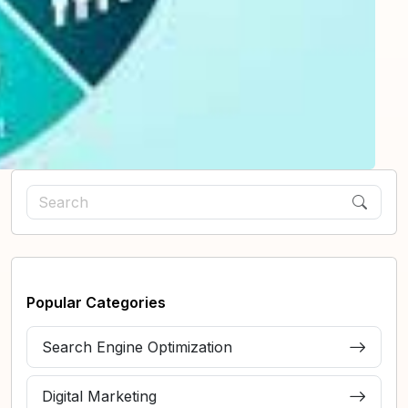
Popular Categories
Search Engine Optimization
Digital Marketing