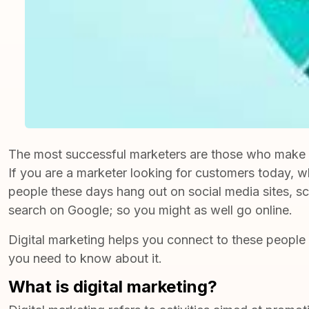
The most successful marketers are those who make the 
If you are a marketer looking for customers today, wh
people these days hang out on social media sites, sc
search on Google; so you might as well go online.
Digital marketing helps you connect to these people 
you need to know about it.
What is digital marketing?