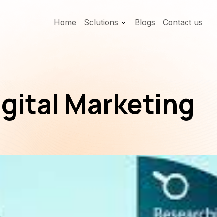
Home
Solutions
Blogs
Contact us
igital Marketing