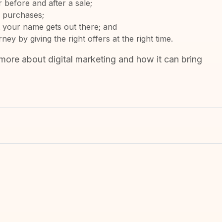
before and after a sale;
e purchases;
 your name gets out there; and
y by giving the right offers at the right time.
more about digital marketing and how it can bring