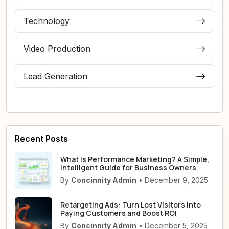
Technology
Video Production
Lead Generation
Recent Posts
What Is Performance Marketing? A Simple,
Intelligent Guide for Business Owners
By
Concinnity Admin
• December 9, 2025
Retargeting Ads: Turn Lost Visitors into
Paying Customers and Boost ROI
By
Concinnity Admin
• December 5, 2025