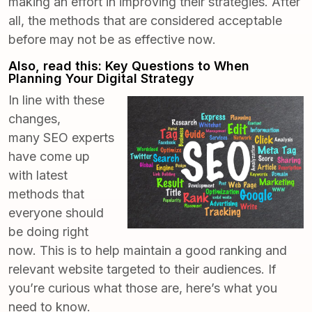
making an effort in improving their strategies. After
all, the methods that are considered acceptable
before may not be as effective now.
Also, read this:
Key Questions to When
Planning Your Digital Strategy
In line with these
changes,
many
SEO experts
have come up
with latest
methods
that
everyone should
be doing right
now. This is to help maintain a good ranking and
relevant website targeted to their audiences. If
you’re curious what those are, here’s what you
need to know.