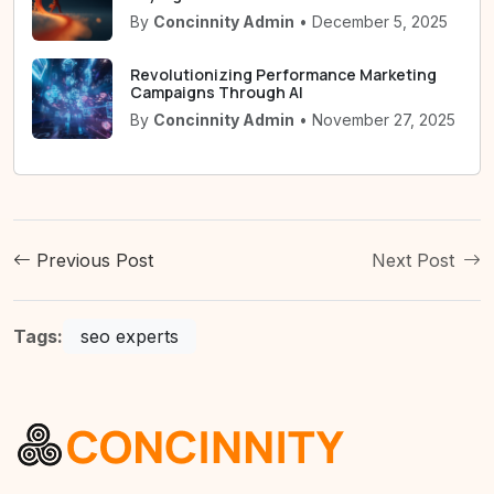
By
Concinnity Admin
• December 5, 2025
Revolutionizing Performance Marketing
Campaigns Through AI
By
Concinnity Admin
• November 27, 2025
Previous Post
Next Post
Tags:
seo experts