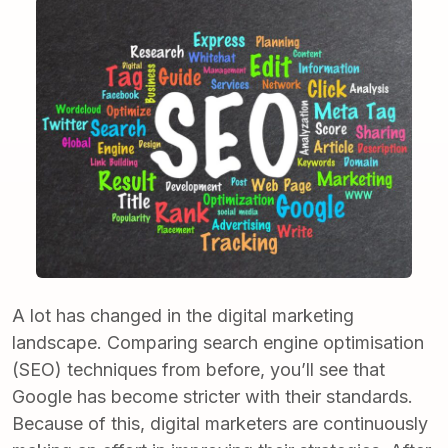
A lot has changed in the digital marketing
landscape. Comparing search engine optimisation
(SEO) techniques from before, you’ll see that
Google has become stricter with their standards.
Because of this, digital marketers are continuously