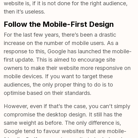
website is, if it is not done for the right audience,
then it’s useless.
Follow the Mobile-First Design
For the last few years, there’s been a drastic
increase on the number of mobile users. As a
response to this, Google has launched the mobile-
first update. This is aimed to encourage site
owners to make their website more responsive on
mobile devices. If you want to target these
audiences, the only proper thing to do is to
optimise based on their standards.
However, even if that’s the case, you can’t simply
compromise the desktop design. It still has the
same weight as before. The only difference is,
Google tend to favour websites that are mobile-