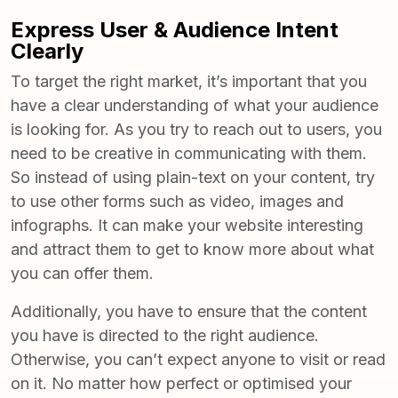
Express User & Audience Intent
Clearly
To target the right market, it’s important that you
have a clear understanding of what your audience
is looking for. As you try to reach out to users, you
need to be creative in communicating with them.
So instead of using plain-text on your content, try
to use other forms such as video, images and
infographs. It can make your website interesting
and attract them to get to know more about what
you can offer them.
Additionally, you have to ensure that the content
you have is directed to the right audience.
Otherwise, you can’t expect anyone to visit or read
on it. No matter how perfect or optimised your