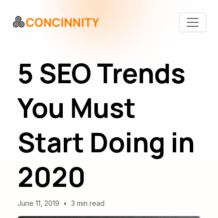
5 SEO Trends
You Must
Start Doing in
2020
June 11, 2019
•
3 min read