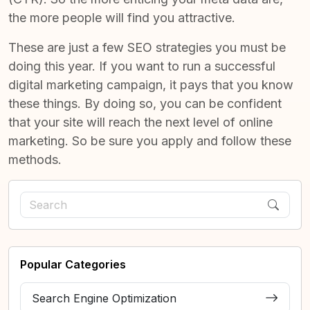
the more people will find you attractive.
These are just a few
SEO strategies you must be
doing this year
. If you want to run a successful
digital marketing campaign, it pays that you know
these things. By doing so, you can be confident
that your site will reach the next level of online
marketing. So be sure you apply and follow these
methods.
Popular Categories
Search Engine Optimization