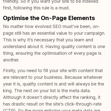
friendly. So if you want your site to be indexed
first, following this rule is a must.
Optimise the On-Page Elements
No matter how evolved
SEO must’ve been, on-
page still has an essential value to your campaign
.
This is why it’s necessary that you learn and
understand about it. Having quality content is one
thing, ensuring the optimisation of every page is
another.
Firstly, you need to fill your site with content that
are relevant to your business. Because whatever
year it is, quality content is and will always be the
king. The next on your list is the meta data.
Although it doesn’t directly affect the ranking, it
has drastic result on the site’s click-through-rate
(CTR). So the more enticing your meta data are,