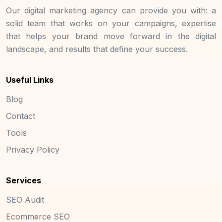
Our digital marketing agency can provide you with: a
solid team that works on your campaigns, expertise
that helps your brand move forward in the digital
landscape, and results that define your success.
Useful Links
Blog
Contact
Tools
Privacy Policy
Services
SEO Audit
Ecommerce SEO