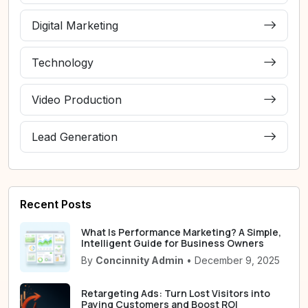
Digital Marketing
Technology
Video Production
Lead Generation
Recent Posts
What Is Performance Marketing? A Simple,
Intelligent Guide for Business Owners
By
Concinnity Admin
• December 9, 2025
Retargeting Ads: Turn Lost Visitors into
Paying Customers and Boost ROI