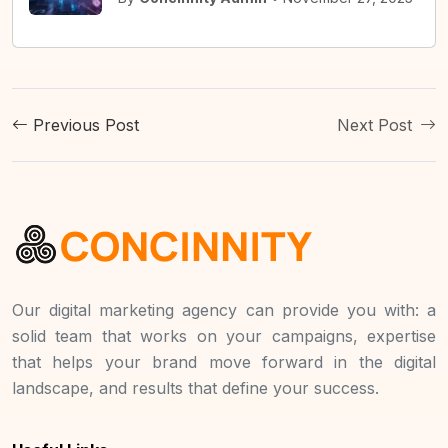
Previous Post
Next Post
Our digital marketing agency can provide you with: a
solid team that works on your campaigns, expertise
that helps your brand move forward in the digital
landscape, and results that define your success.