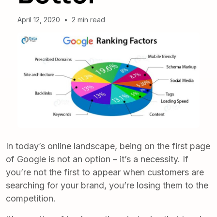
April 12, 2020
•
2 min read
In today’s online landscape, being on the first page
of Google is not an option – it’s a necessity. If
you’re not the first to appear when customers are
searching for your brand, you’re losing them to the
competition.