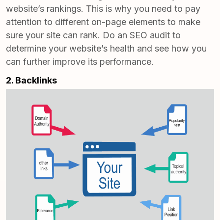
website’s rankings. This is why you need to pay
attention to different on-page elements to make
sure your site can rank.
Do an SEO audit
to
determine your website’s health and see how you
can further improve its performance.
2. Backlinks