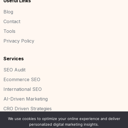
Useful Links
Blog
Contact
Tools
Privacy Policy
Services
SEO Audit
Ecommerce SEO
International SEO
AI-Driven Marketing
CRO Driven Strategies
We use cookies to optimize your online experience and deliver
personalized digital marketing insights.