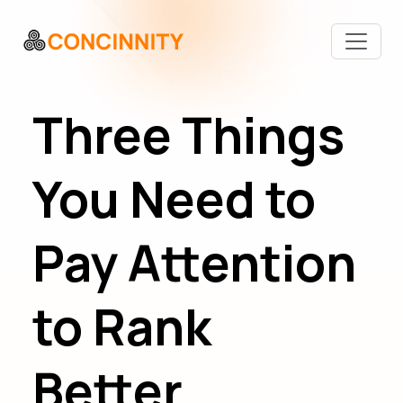
Three Things
You Need to
Pay Attention
to Rank
Better