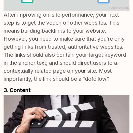
After improving on-site performance, your next
step is to get the vouch of other websites. This
means building backlinks to your website.
However, you need to make sure that you’re only
getting links from trusted, authoritative websites.
The links should also contain your target keyword
in the anchor text, and should direct users to a
contextually related page on your site. Most
importantly, the link should be a “dofollow”.
3. Content