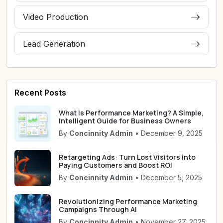
Video Production
Lead Generation
Recent Posts
What Is Performance Marketing? A Simple,
Intelligent Guide for Business Owners
By
Concinnity Admin
• December 9, 2025
Retargeting Ads: Turn Lost Visitors into
Paying Customers and Boost ROI
By
Concinnity Admin
• December 5, 2025
Revolutionizing Performance Marketing
Campaigns Through AI
By
Concinnity Admin
• November 27, 2025