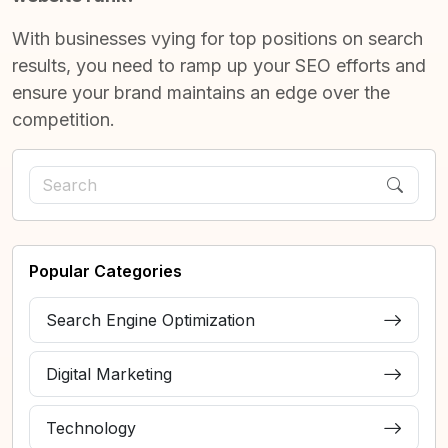
With businesses vying for top positions on search
results, you need to ramp up your SEO efforts and
ensure your brand maintains an edge over the
competition.
Popular Categories
Search Engine Optimization
Digital Marketing
Technology