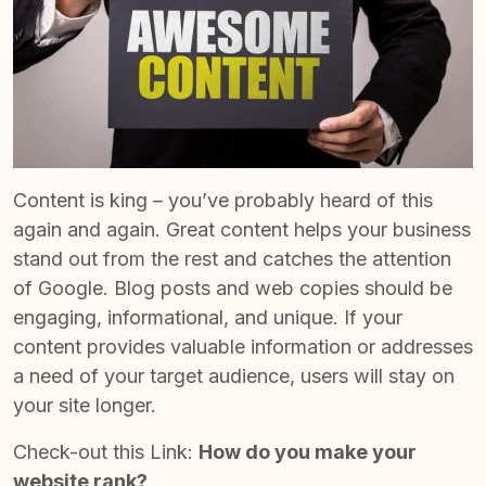
Content is king – you’ve probably heard of this
again and again.
Great content
helps your business
stand out from the rest and catches the attention
of Google. Blog posts and web copies should be
engaging, informational, and unique. If your
content provides valuable information or addresses
a need of your target audience, users will stay on
your site longer.
Check-out this Link:
How do you make your
website rank?