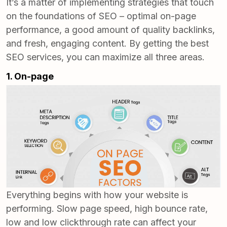
It’s a matter of implementing strategies that touch
on the foundations of SEO – optimal on-page
performance, a good amount of quality backlinks,
and fresh, engaging content. By getting the
best
SEO services
, you can maximize all three areas.
1. On-page
Everything begins with how your website is
performing. Slow page speed, high bounce rate,
low and low clickthrough rate can affect your