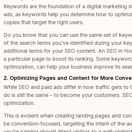
Keywords are the foundation
of a digital marketing 
ads, as keywords help you determine how to optimize
copies that target the right users.
Do you know that you can use the same set of keyw
of the search terms you’ve identified during your k
additional terms for your SEO content. An
SEO in Ho
a particular page to boost its ranking. Some keywords
optimization, can help your business improve its sea
2. Optimizing Pages and Content for More Conve
While SEO and paid ads differ in how traffic gets to
do is still the same – to become your customers. SEO
optimization.
This is evident when creating landing pages and co
be conversion-focused, targeting the intent of the a
you’re running should direct visitors to a well-optim