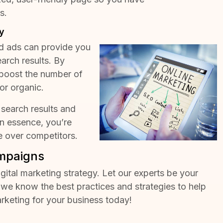
rs
.
y
d ads can provide you
earch results. By
boost the number of
or organic.
 search results and
In essence, you’re
e over competitors.
ampaigns
igital marketing strategy. Let our experts be your
we know the best practices and strategies to help
arketing for your business today!