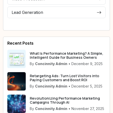
Lead Generation
Recent Posts
What Is Performance Marketing? A Simple,
Intelligent Guide for Business Owners
By
Concinnity Admin
• December 9, 2025
Retargeting Ads: Turn Lost Visitors into
Paying Customers and Boost ROI
By
Concinnity Admin
• December 5, 2025
Revolutionizing Performance Marketing
Campaigns Through AI
By
Concinnity Admin
• November 27, 2025