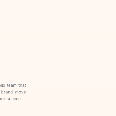
lid team that
r brand move
your success.