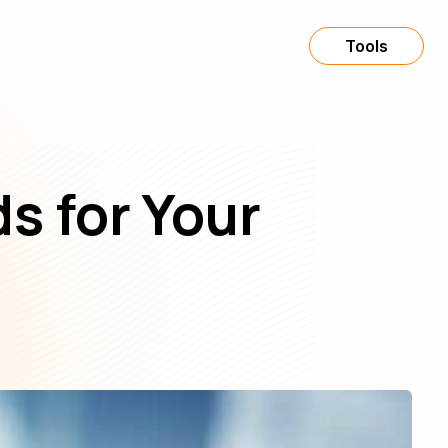
Tools
s for Your