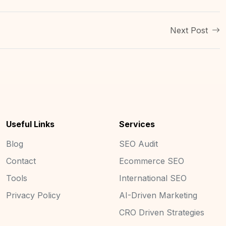
Next Post
Useful Links
Services
Blog
SEO Audit
Contact
Ecommerce SEO
Tools
International SEO
Privacy Policy
AI-Driven Marketing
CRO Driven Strategies