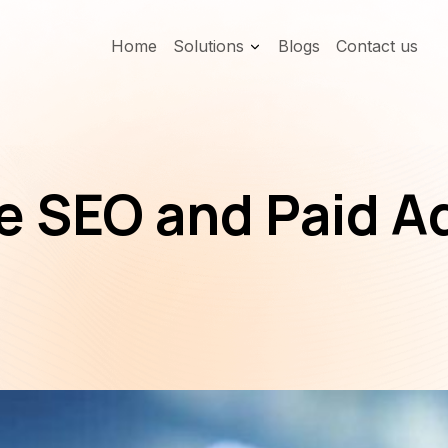
Home
Solutions
Blogs
Contact us
 SEO and Paid Ad