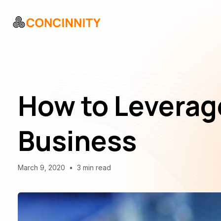
How to Leverage
Business
March 9, 2020
•
3 min read