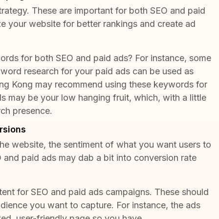
strategy. These are important for both SEO and paid
 your website for better rankings and create ad
ords for both SEO and paid ads? For instance, some
eyword research for your paid ads can be used as
ng Kong
may recommend using these keywords for
 may be your low hanging fruit, which, with a little
rch presence.
rsions
 the website, the sentiment of what you want users to
 and paid ads may dab a bit into conversion rate
ntent for SEO and paid ads campaigns. These should
udience you want to capture. For instance, the ads
ized, user-friendly page so you have