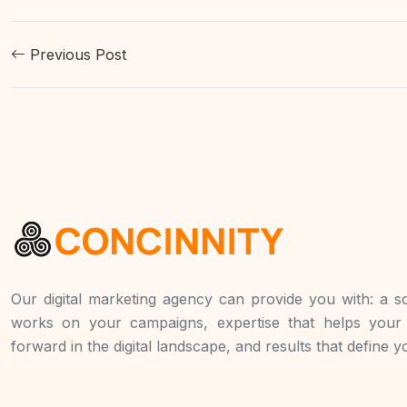
Previous Post
Our digital marketing agency can provide you with: a so
works on your campaigns, expertise that helps you
forward in the digital landscape, and results that define 