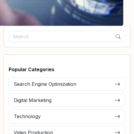
Popular Categories
Search Engine Optimization
Digital Marketing
Technology
Video Production