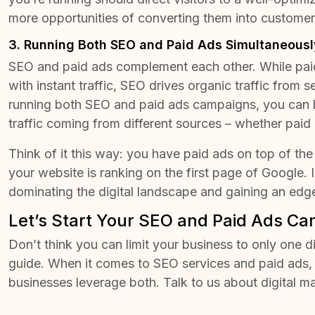
more
opportunities of converting them into custome
3. Running Both SEO and Paid Ads Simultaneousl
SEO and paid ads complement each other. While pai
with instant traffic, SEO drives organic traffic from s
running both SEO and paid ads campaigns, you can 
traffic coming from different sources – whether paid 
Think of it this way: you have paid ads on top of the
your website is ranking on the first page of Google. 
dominating the digital landscape and gaining an edg
Let’s Start Your SEO and Paid Ads C
Don’t think you can limit your business to only one d
guide. When it comes to
SEO services
and paid ads, 
businesses leverage both. Talk to us about digital m