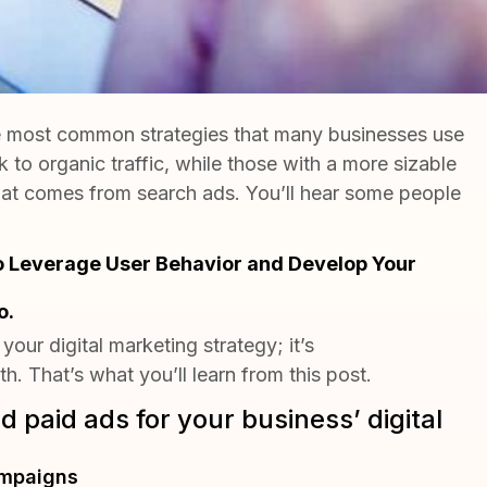
he most common strategies that many businesses use
k to organic traffic, while those with a more sizable
that comes from search ads. You’ll hear some people
o Leverage User Behavior and Develop Your
o.
 your digital marketing strategy; it’s
h. That’s what you’ll learn from this post.
 paid ads for your business’ digital
ampaigns