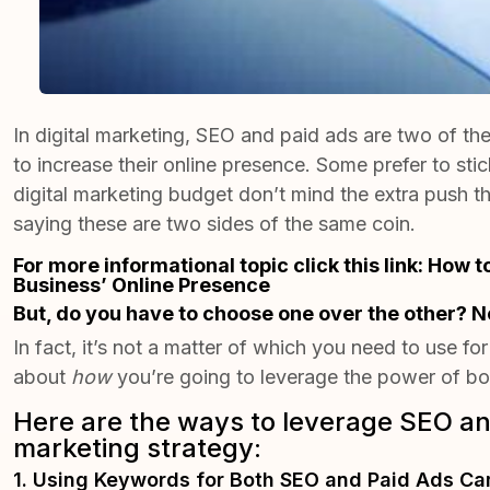
In digital marketing, SEO and paid ads are two of t
to increase their online presence. Some prefer to stic
digital marketing budget don’t mind the extra push 
saying these are two sides of the same coin.
For more informational topic click this link:
How t
Business’ Online Presence
But, do you have to choose one over the other? N
In fact, it’s not a matter of which you need to use for
about
how
you’re going to leverage the power of bot
Here are the ways to leverage SEO and
marketing strategy:
1. Using Keywords for Both SEO and Paid Ads C