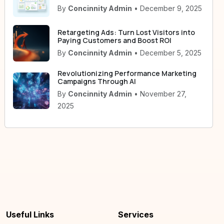
By
Concinnity Admin
• December 9, 2025
Retargeting Ads: Turn Lost Visitors into
Paying Customers and Boost ROI
By
Concinnity Admin
• December 5, 2025
Revolutionizing Performance Marketing
Campaigns Through AI
By
Concinnity Admin
• November 27,
2025
Useful Links
Services