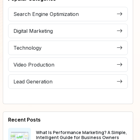
Search Engine Optimization
Digital Marketing
Technology
Video Production
Lead Generation
Recent Posts
What Is Performance Marketing? A Simple,
Intelligent Guide for Business Owners