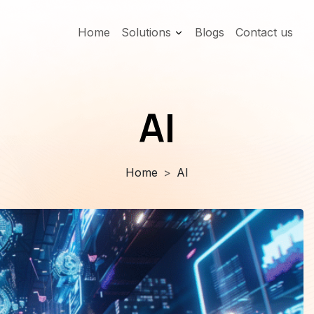
Home
Solutions
Blogs
Contact us
AI
Home
AI