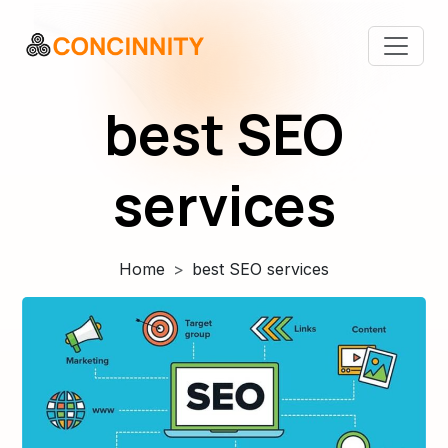
best SEO
services
Home
best SEO services