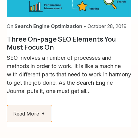
On
Search Engine Optimization
• October 28, 2019
Three On-page SEO Elements You
Must Focus On
SEO involves a number of processes and
methods in order to work. It is like a machine
with different parts that need to work in harmony
to get the job done. As the Search Engine
Journal puts it, one must get all...
Read More