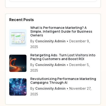
Recent Posts
What Is Performance Marketing? A
Simple, Intelligent Guide for Business
Owners
By
Concinnity Admin
• December 9,
2025
Retargeting Ads: Turn Lost Visitors into
Paying Customers and Boost ROI
By
Concinnity Admin
• December 5,
2025
Revolutionizing Performance Marketing
Campaigns Through AI
By
Concinnity Admin
• November 27,
2025