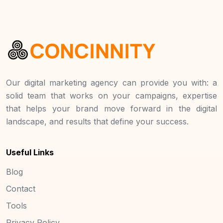
Our digital marketing agency can provide you with: a
solid team that works on your campaigns, expertise
that helps your brand move forward in the digital
landscape, and results that define your success.
Useful Links
Blog
Contact
Tools
Privacy Policy