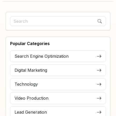
Popular Categories
Search Engine Optimization
Digital Marketing
Technology
Video Production
Lead Generation