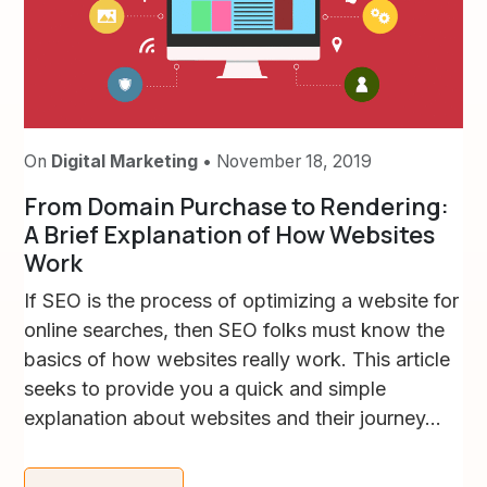
On
Digital Marketing
• November 18, 2019
From Domain Purchase to Rendering:
A Brief Explanation of How Websites
Work
If SEO is the process of optimizing a website for
online searches, then SEO folks must know the
basics of how websites really work. This article
seeks to provide you a quick and simple
explanation about websites and their journey...