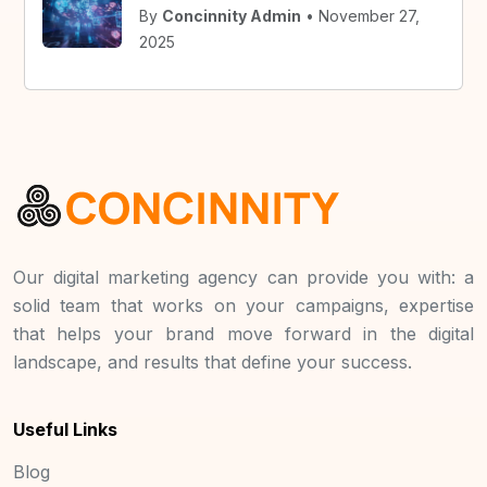
By
Concinnity Admin
• November 27,
2025
Our digital marketing agency can provide you with: a
solid team that works on your campaigns, expertise
that helps your brand move forward in the digital
landscape, and results that define your success.
Useful Links
Blog