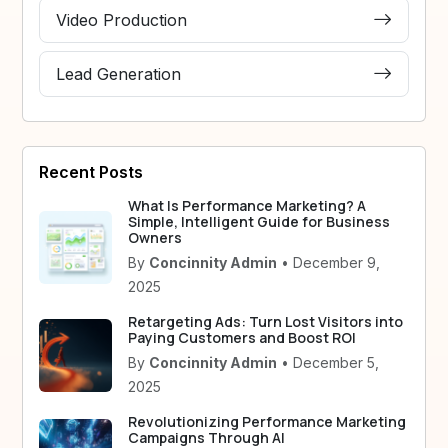
Video Production
Lead Generation
Recent Posts
What Is Performance Marketing? A
Simple, Intelligent Guide for Business
Owners
By
Concinnity Admin
• December 9,
2025
Retargeting Ads: Turn Lost Visitors into
Paying Customers and Boost ROI
By
Concinnity Admin
• December 5,
2025
Revolutionizing Performance Marketing
Campaigns Through AI