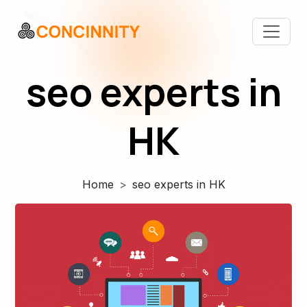
seo experts in
HK
Home
seo experts in HK