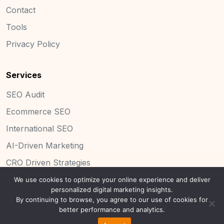
Contact
Tools
Privacy Policy
Services
SEO Audit
Ecommerce SEO
International SEO
AI-Driven Marketing
CRO Driven Strategies
We use cookies to optimize your online experience and deliver
personalized digital marketing insights.
By continuing to browse, you agree to our use of cookies for
Copyright 2025 Concinnity Limited.
better performance and analytics.