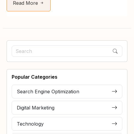
Read More
Popular Categories
Search Engine Optimization
Digital Marketing
Technology