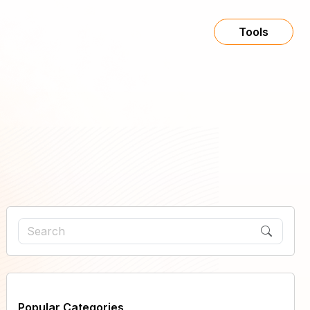
Tools
Popular Categories