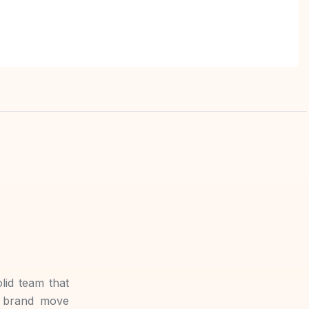
lid team that
r brand move