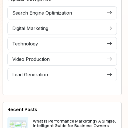
Search Engine Optimization
Digital Marketing
Technology
Video Production
Lead Generation
Recent Posts
What Is Performance Marketing? A Simple,
Intelligent Guide for Business Owners