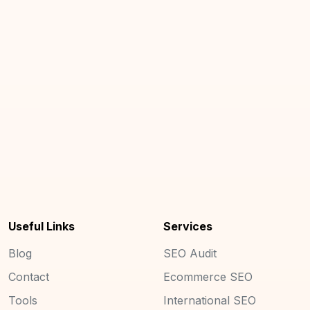
Useful Links
Services
Blog
SEO Audit
Contact
Ecommerce SEO
Tools
International SEO