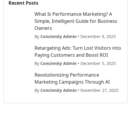
Recent Posts
What Is Performance Marketing? A
Simple, Intelligent Guide for Business
Owners
By
Concinnity Admin
• December 9, 2025
Retargeting Ads: Turn Lost Visitors into
Paying Customers and Boost ROI
By
Concinnity Admin
• December 5, 2025
Revolutionizing Performance
Marketing Campaigns Through AI
By
Concinnity Admin
• November 27, 2025