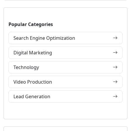
Popular Categories
Search Engine Optimization
Digital Marketing
Technology
Video Production
Lead Generation