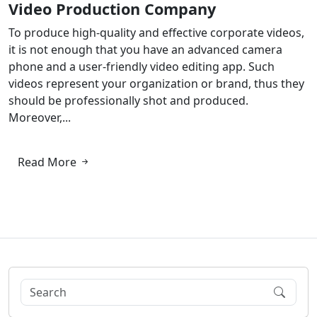
Video Production Company
To produce high-quality and effective corporate videos,
it is not enough that you have an advanced camera
phone and a user-friendly video editing app. Such
videos represent your organization or brand, thus they
should be professionally shot and produced.
Moreover,...
Read More