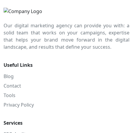
Our digital marketing agency can provide you with: a
solid team that works on your campaigns, expertise
that helps your brand move forward in the digital
landscape, and results that define your success.
Useful Links
Blog
Contact
Tools
Privacy Policy
Services