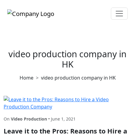
video production company in
HK
Home
video production company in HK
On
Video Production
• June 1, 2021
Leave it to the Pros: Reasons to Hire a