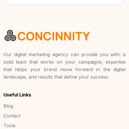
Our digital marketing agency can provide you with: a
solid team that works on your campaigns, expertise
that helps your brand move forward in the digital
landscape, and results that define your success.
Useful Links
Blog
Contact
Tools