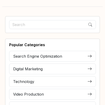
Popular Categories
Search Engine Optimization
Digital Marketing
Technology
Video Production