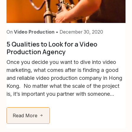
On
Video Production
• December 30, 2020
5 Qualities to Look for a Video
Production Agency
Once you decide you want to dive into video
marketing, what comes after is finding a good
and reliable video production company in Hong
Kong. No matter what the scale of the project
is, it’s important you partner with someone...
Read More