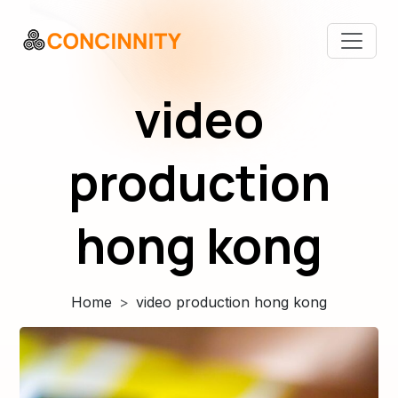
video
production
hong kong
Home
video production hong kong