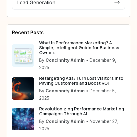
Lead Generation
Recent Posts
What Is Performance Marketing? A
Simple, Intelligent Guide for Business
Owners
By
Concinnity Admin
• December 9,
2025
Retargeting Ads: Turn Lost Visitors into
Paying Customers and Boost ROI
By
Concinnity Admin
• December 5,
2025
Revolutionizing Performance Marketing
Campaigns Through AI
By
Concinnity Admin
• November 27,
2025