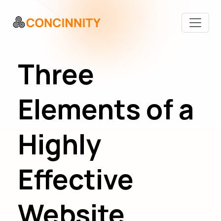
Three
Elements of a
Highly
Effective
Website