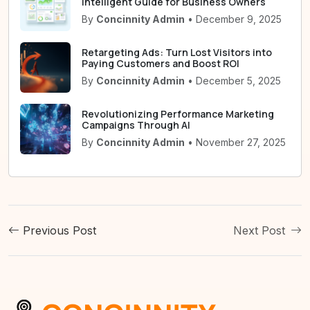
Intelligent Guide for Business Owners
By
Concinnity Admin
• December 9, 2025
Retargeting Ads: Turn Lost Visitors into
Paying Customers and Boost ROI
By
Concinnity Admin
• December 5, 2025
Revolutionizing Performance Marketing
Campaigns Through AI
By
Concinnity Admin
• November 27, 2025
Previous Post
Next Post