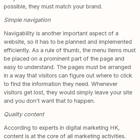
possible, they must match your brand.
Simple navigation
Navigability is another important aspect of a
website, so it has to be
planned and implemented
efficiently
. As a rule of thumb, the menu items must
be placed on a prominent part of the page and
easy to understand. The pages must be arranged
in a way that visitors can figure out where to click
to find the information they need. Whenever
visitors get lost, they would simply leave your site
and you don’t want that to happen.
Quality content
According to experts in
digital marketing HK
,
content is at the core of all marketing activities.