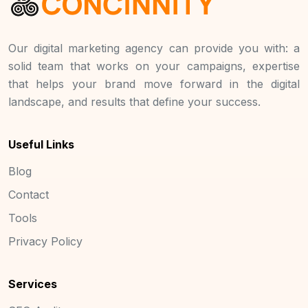
Our digital marketing agency can provide you with: a
solid team that works on your campaigns, expertise
that helps your brand move forward in the digital
landscape, and results that define your success.
Useful Links
Blog
Contact
Tools
Privacy Policy
Services