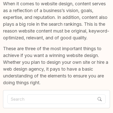
When it comes to website design, content serves
as a reflection of a business’s vision, goals,
expertise, and reputation. In addition, content also
plays a big role in the search rankings. This is the
reason website content must be original, keyword-
optimized, relevant, and of good quality.
These are three of the most important things to
achieve if you want a winning website design.
Whether you plan to design your own site or hire a
web design agency, it pays to have a basic
understanding of the elements to ensure you are
doing things right.