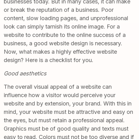
businesses today. But in many cases, it can make
or break the reputation of a business. Poor
content, slow loading pages, and unprofessional
look can simply tarnish its online image. For a
website to contribute to the online success of a
business, a good website design is necessary.
Now, what makes a highly effective website
design? Here is a checklist for you.
Good aesthetics
The overall visual appeal of a website can
influence how a visitor would perceive your
website and by extension, your brand. With this in
mind, your website must be attractive and easy on
the eyes, but must retain a professional appeal.
Graphics must be of good quality and texts must
easy to read. Colors must not be too diverse and if