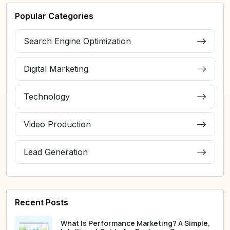
Popular Categories
Search Engine Optimization
Digital Marketing
Technology
Video Production
Lead Generation
Recent Posts
What Is Performance Marketing? A Simple,