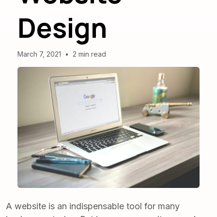
Design
March 7, 2021
•
2 min read
A website is an indispensable tool for many