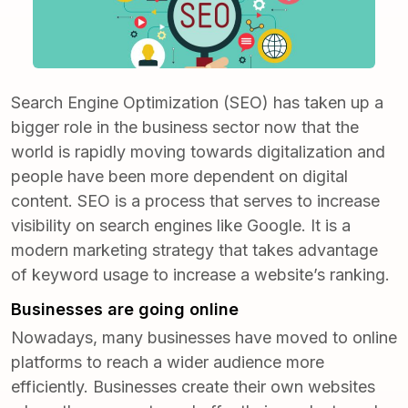
Search Engine Optimization (SEO) has taken up a
bigger role in the business sector now that the
world is rapidly moving towards digitalization and
people have been more dependent on digital
content. SEO is a process that serves to increase
visibility on search engines like Google. It is a
modern marketing strategy
that takes advantage
of keyword usage to increase a website’s ranking.
Businesses are going online
Nowadays, many businesses have moved to online
platforms to reach a wider audience more
efficiently. Businesses create their own websites