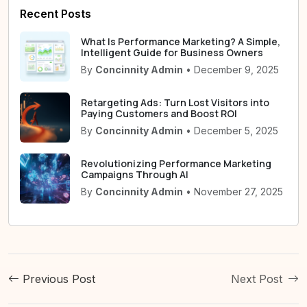
Recent Posts
What Is Performance Marketing? A Simple,
Intelligent Guide for Business Owners
By
Concinnity Admin
• December 9, 2025
Retargeting Ads: Turn Lost Visitors into
Paying Customers and Boost ROI
By
Concinnity Admin
• December 5, 2025
Revolutionizing Performance Marketing
Campaigns Through AI
By
Concinnity Admin
• November 27, 2025
Previous Post
Next Post