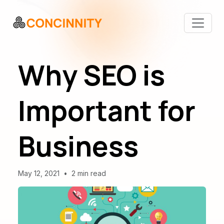
Why SEO is
Important for
Business
May 12, 2021
•
2 min read