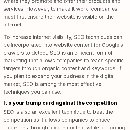
where they promote and offer their products and
services. However, to make it work, companies
must first ensure their website is visible on the
internet.
To increase internet visibility, SEO techniques can
be incorporated into website content for Google’s
crawlers to detect. SEO is an efficient form of
marketing that allows companies to reach specific
targets through organic content and keywords. If
you plan to expand your business in the digital
market, SEO is among the most effective
techniques you can use.
It’s your trump card against the competition
SEO is also an excellent technique to beat the
competition as it allows companies to entice
audiences through unique content while promoting