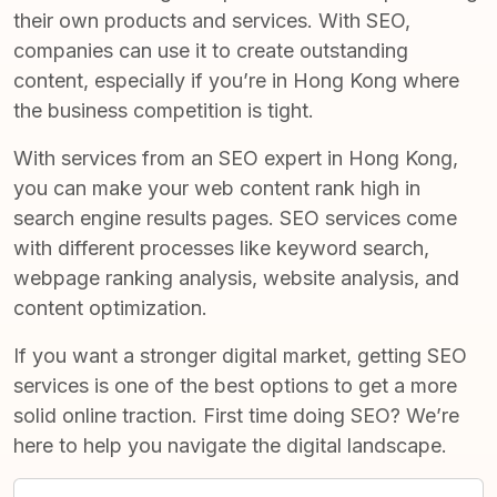
their own products and services. With SEO,
companies can use it to create outstanding
content, especially if you’re in Hong Kong where
the business competition is tight.
With services from an
SEO expert in Hong Kong
,
you can make your web content rank high in
search engine results pages. SEO services come
with different processes like keyword search,
webpage ranking analysis, website analysis, and
content optimization.
If you want a stronger digital market, getting SEO
services is one of the best options to get a more
solid online traction. First time doing SEO? We’re
here to help you navigate the digital landscape.