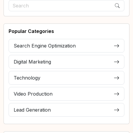
Popular Categories
Search Engine Optimization
Digital Marketing
Technology
Video Production
Lead Generation