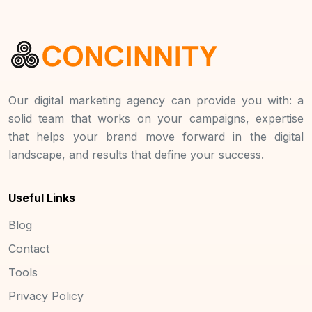
Our digital marketing agency can provide you with: a
solid team that works on your campaigns, expertise
that helps your brand move forward in the digital
landscape, and results that define your success.
Useful Links
Blog
Contact
Tools
Privacy Policy