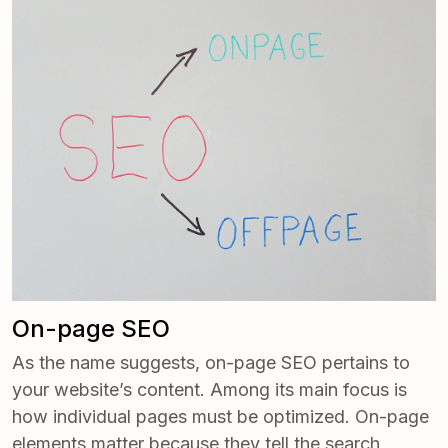
­On-page SEO
As the name suggests, on-page SEO pertains to
your website’s content. Among its main focus is
how individual pages must be optimized. On-page
elements matter because they tell the search