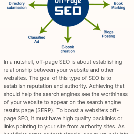
In a nutshell, off-page SEO is about establishing
relationship between your website and other
websites. The goal of this type of SEO is to
establish reputation and authority
. Achieving that
should help the search engines see the worthiness
of your website to appear on the search engine
results page (SERP). To boost a website’s off-
page SEO, it must have high quality backlinks or
links pointing to your site from authority sites. As