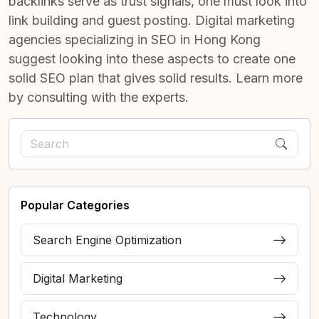
backlinks serve as trust signals, one must look into
link building and guest posting. Digital marketing
agencies specializing in
SEO in Hong Kong
suggest looking into these aspects to create one
solid SEO plan that gives solid results. Learn more
by consulting with the experts.
Popular Categories
Search Engine Optimization
Digital Marketing
Technology