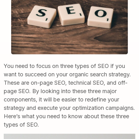
You need to focus on three types of SEO if you
want to succeed on your organic search strategy.
These are on-page SEO, technical SEO, and off-
page SEO. By looking into these three major
components, it will be easier to redefine your
strategy and execute your optimization campaigns.
Here’s what you need to know about these three
types of SEO.