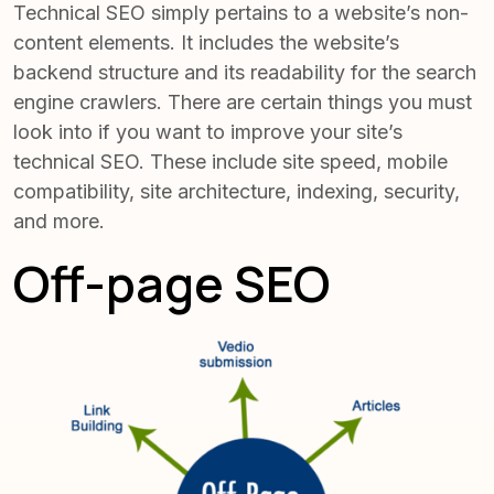
Technical SEO simply pertains to a website’s non-
content elements. It includes the website’s
backend structure and its readability for the search
engine crawlers. There are certain things you must
look into if you want to improve your site’s
technical SEO. These include site speed, mobile
compatibility, site architecture, indexing, security,
and more.
Off-page SEO