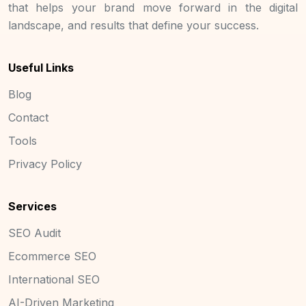
that helps your brand move forward in the digital
landscape, and results that define your success.
Useful Links
Blog
Contact
Tools
Privacy Policy
Services
SEO Audit
Ecommerce SEO
International SEO
AI-Driven Marketing