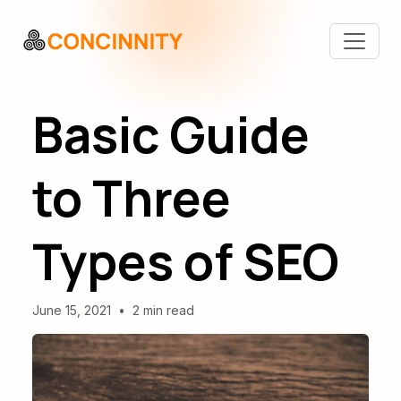
Basic Guide
to Three
Types of SEO
June 15, 2021
•
2 min read