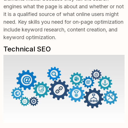
engines what the page is about and whether or not
it is a qualified source of what online users might
need. Key skills you need for on-page optimization
include keyword research, content creation, and
keyword optimization.
Technical SEO