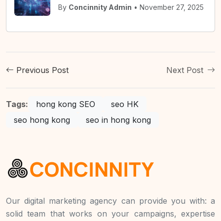
By
Concinnity Admin
• November 27, 2025
Previous Post
Next Post
Tags:
hong kong SEO
seo HK
seo hong kong
seo in hong kong
Our digital marketing agency can provide you with: a
solid team that works on your campaigns, expertise