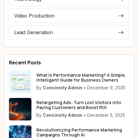
Video Production
Lead Generation
Recent Posts
What Is Performance Marketing? A Simple,
Intelligent Guide for Business Owners
By
Concinnity Admin
• December 9, 2025
Retargeting Ads: Turn Lost Visitors into
Paying Customers and Boost ROI
By
Concinnity Admin
• December 5, 2025
Revolutionizing Performance Marketing
Campaigns Through AI