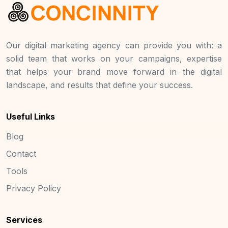
Our digital marketing agency can provide you with: a
solid team that works on your campaigns, expertise
that helps your brand move forward in the digital
landscape, and results that define your success.
Useful Links
Blog
Contact
Tools
Privacy Policy
Services