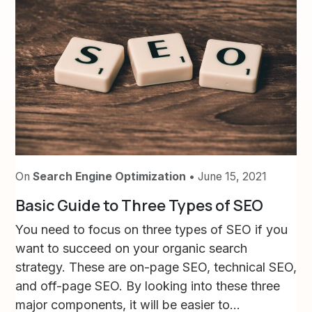
On
Search Engine Optimization
• June 15, 2021
Basic Guide to Three Types of SEO
You need to focus on three types of SEO if you
want to succeed on your organic search
strategy. These are on-page SEO, technical SEO,
and off-page SEO. By looking into these three
major components, it will be easier to...