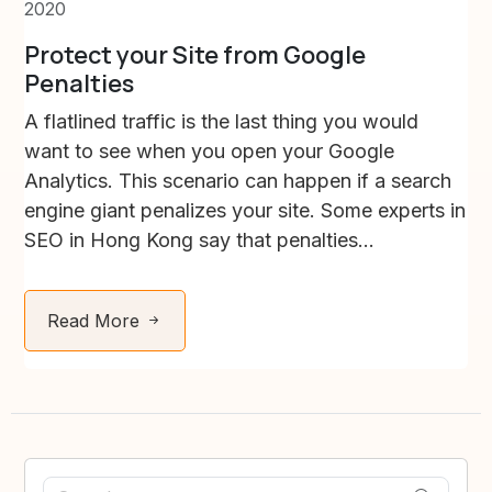
2020
Protect your Site from Google
Penalties
A flatlined traffic is the last thing you would
want to see when you open your Google
Analytics. This scenario can happen if a search
engine giant penalizes your site. Some experts in
SEO in Hong Kong say that penalties...
Read More