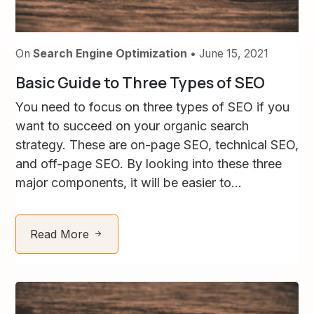
On
Search Engine Optimization
• June 15, 2021
Basic Guide to Three Types of SEO
You need to focus on three types of SEO if you
want to succeed on your organic search
strategy. These are on-page SEO, technical SEO,
and off-page SEO. By looking into these three
major components, it will be easier to...
Read More