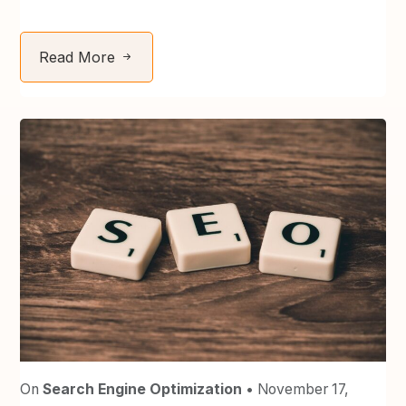
Read More
On
Search Engine Optimization
• November 17,