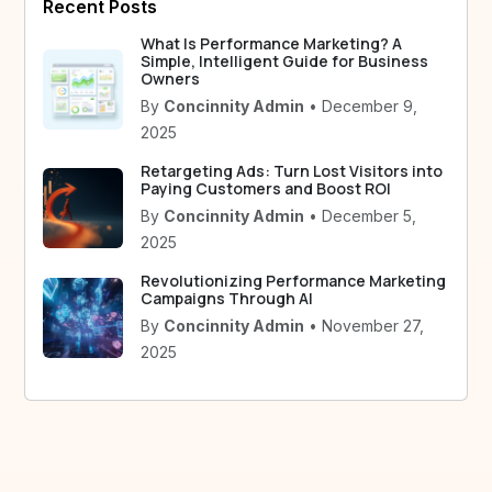
Recent Posts
What Is Performance Marketing? A
Simple, Intelligent Guide for Business
Owners
By
Concinnity Admin
• December 9,
2025
Retargeting Ads: Turn Lost Visitors into
Paying Customers and Boost ROI
By
Concinnity Admin
• December 5,
2025
Revolutionizing Performance Marketing
Campaigns Through AI
By
Concinnity Admin
• November 27,
2025