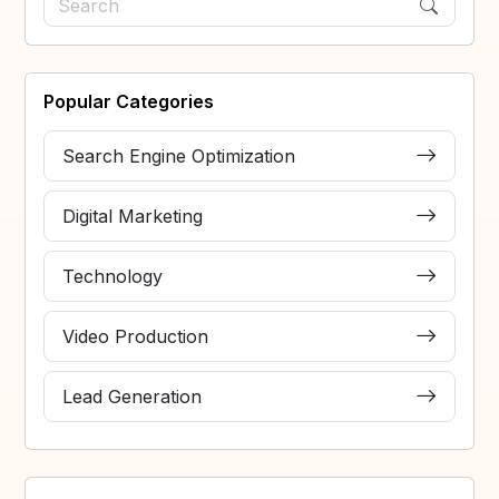
Popular Categories
Search Engine Optimization
Digital Marketing
Technology
Video Production
Lead Generation