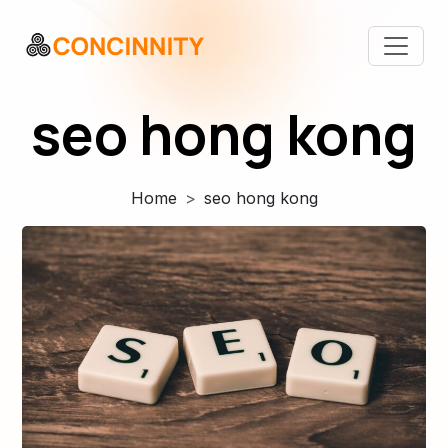
seo hong kong
Home
seo hong kong