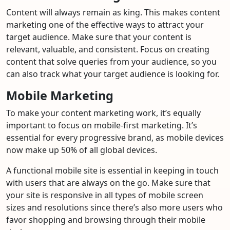
Content will always remain as king. This makes content
marketing one of the effective ways to attract your
target audience. Make sure that your content is
relevant, valuable, and consistent. Focus on creating
content that solve queries from your audience, so you
can also track what your target audience is looking for.
Mobile Marketing
To make your content marketing work, it’s equally
important to focus on mobile-first marketing. It’s
essential for every progressive brand, as mobile devices
now make up 50% of all global devices.
A functional mobile site is essential in keeping in touch
with users that are always on the go. Make sure that
your site is responsive in all types of mobile screen
sizes and resolutions since there’s also more users who
favor shopping and browsing through their mobile