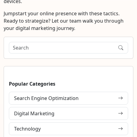
devices.
Jumpstart your online presence with these tactics.
Ready to strategize? Let our team walk you through
your digital marketing journey.
Popular Categories
Search Engine Optimization
Digital Marketing
Technology