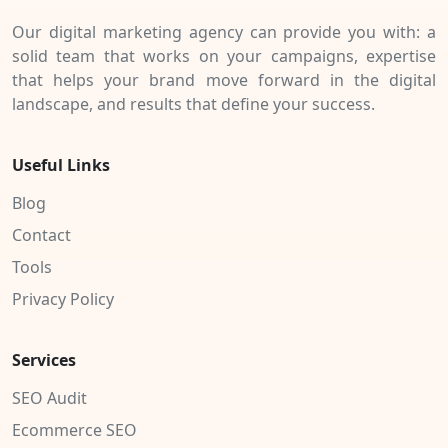
Our digital marketing agency can provide you with: a
solid team that works on your campaigns, expertise
that helps your brand move forward in the digital
landscape, and results that define your success.
Useful Links
Blog
Contact
Tools
Privacy Policy
Services
SEO Audit
Ecommerce SEO