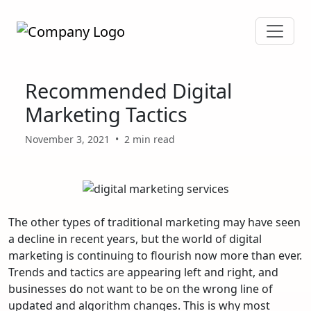
Recommended Digital
Marketing Tactics
November 3, 2021
•
2 min read
The other types of traditional marketing may have seen
a decline in recent years, but the world of digital
marketing is continuing to flourish now more than ever.
Trends and tactics are appearing left and right, and
businesses do not want to be on the wrong line of
updated and algorithm changes. This is why most