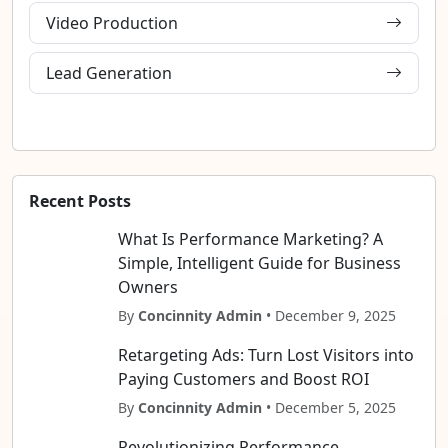
Video Production
Lead Generation
Recent Posts
What Is Performance Marketing? A
Simple, Intelligent Guide for Business
Owners
By
Concinnity Admin
• December 9, 2025
Retargeting Ads: Turn Lost Visitors into
Paying Customers and Boost ROI
By
Concinnity Admin
• December 5, 2025
Revolutionizing Performance