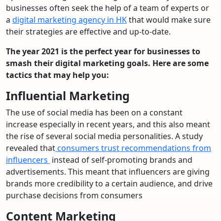
businesses often seek the help of a team of experts or
a
digital marketing agency in HK
that would make sure
their strategies are effective and up-to-date.
The year 2021 is the perfect year for businesses to
smash their digital marketing goals. Here are some
tactics that may help you:
Influential Marketing
The use of social media has been on a constant
increase especially in recent years, and this also meant
the rise of several social media personalities. A study
revealed that
consumers trust recommendations from
influencers
instead of self-promoting brands and
advertisements. This meant that influencers are giving
brands more credibility to a certain audience, and drive
purchase decisions from consumers
Content Marketing