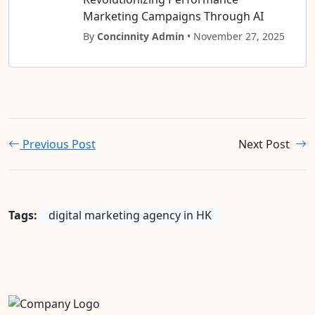
Marketing Campaigns Through AI
By
Concinnity Admin
• November 27, 2025
Previous Post
Next Post
Tags:
digital marketing agency in HK