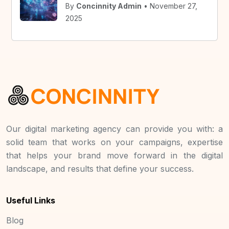
By
Concinnity Admin
• November 27,
2025
Our digital marketing agency can provide you with: a
solid team that works on your campaigns, expertise
that helps your brand move forward in the digital
landscape, and results that define your success.
Useful Links
Blog