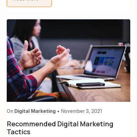
On
Digital Marketing
• November 3, 2021
Recommended Digital Marketing
Tactics