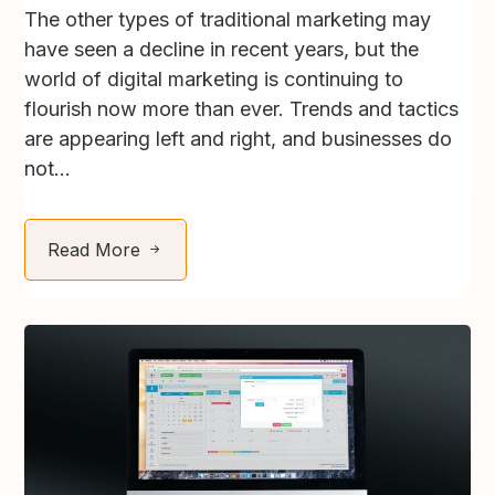
The other types of traditional marketing may
have seen a decline in recent years, but the
world of digital marketing is continuing to
flourish now more than ever. Trends and tactics
are appearing left and right, and businesses do
not...
Read More