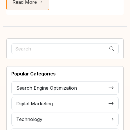
Read More
Popular Categories
Search Engine Optimization
Digital Marketing
Technology