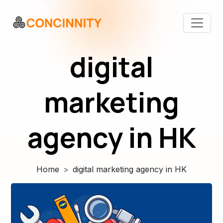
digital
marketing
agency in HK
Home
digital marketing agency in HK