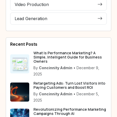
Video Production
Lead Generation
Recent Posts
What Is Performance Marketing? A
Simple, Intelligent Guide for Business
Owners
By
Concinnity Admin
• December 9,
2025
Retargeting Ads: Turn Lost Visitors into
Paying Customers and Boost ROI
By
Concinnity Admin
• December 5,
2025
Revolutionizing Performance Marketing
Campaigns Through AI