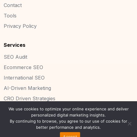
Contact
Tools
Privacy Policy
Services
SEO Audit
Ecommerce SEO
International SEO
AI-Driven Marketing
CRO Driven Strategies
We use cookies to optimize your online experience and deliver
personalized digital marketing insights.
By continuing to browse, you agree to our use of cookies for
Copyright 2025 Concinnity Limited.
better performance and analytics.
Accept