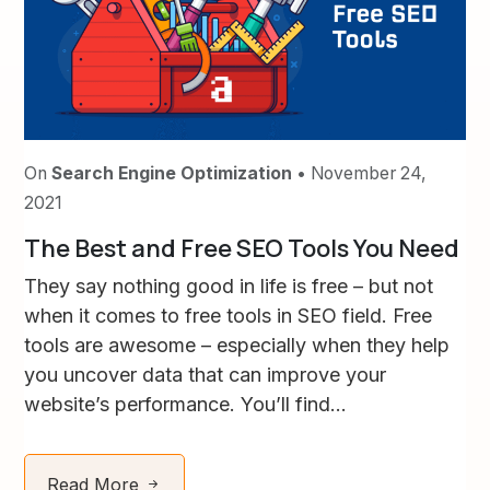
On
Search Engine Optimization
• November 24,
2021
The Best and Free SEO Tools You Need
They say nothing good in life is free – but not
when it comes to free tools in SEO field. Free
tools are awesome – especially when they help
you uncover data that can improve your
website’s performance. You’ll find...
Read More