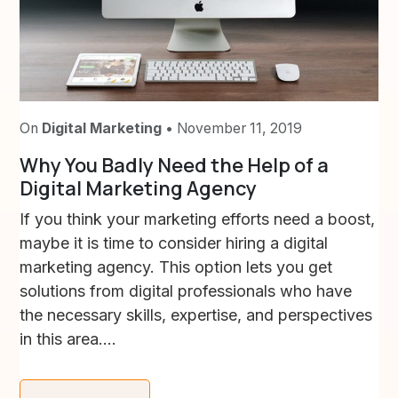
On
Digital Marketing
• November 11, 2019
Why You Badly Need the Help of a
Digital Marketing Agency
If you think your marketing efforts need a boost,
maybe it is time to consider hiring a digital
marketing agency. This option lets you get
solutions from digital professionals who have
the necessary skills, expertise, and perspectives
in this area....