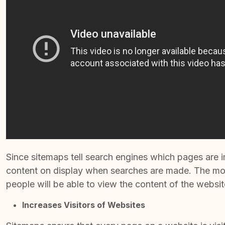
Since sitemaps tell search engines which pages are im
content on display when searches are made. The more
people will be able to view the content of the websit
Increases Visitors of Websites