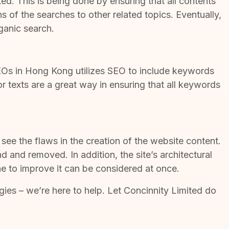
ed. This is being done by ensuring that all contents
 of the searches to other related topics. Eventually,
rganic search.
Os in Hong Kong
utilizes SEO to include keywords
r texts are a great way in ensuring that all keywords
o see the flaws in the creation of the website content.
d and removed. In addition, the site’s architectural
e to improve it can be considered at once.
gies
– we’re here to help. Let Concinnity Limited do