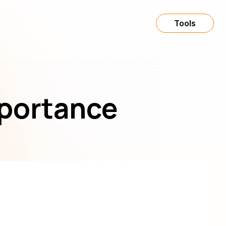
Tools
mportance