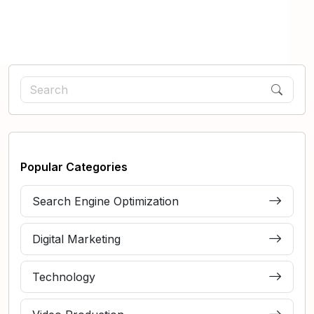
Popular Categories
Search Engine Optimization
Digital Marketing
Technology