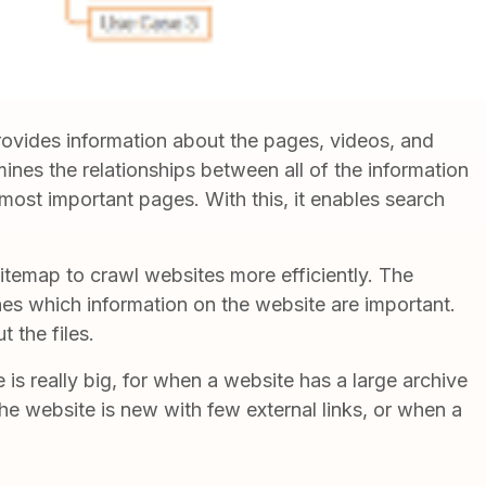
 provides information about the pages, videos, and
rmines the relationships between all of the information
 most important pages. With this, it enables search
itemap to crawl websites more efficiently. The
ines which information on the website are important.
t the files.
is really big, for when a website has a large archive
the website is new with few external links, or when a