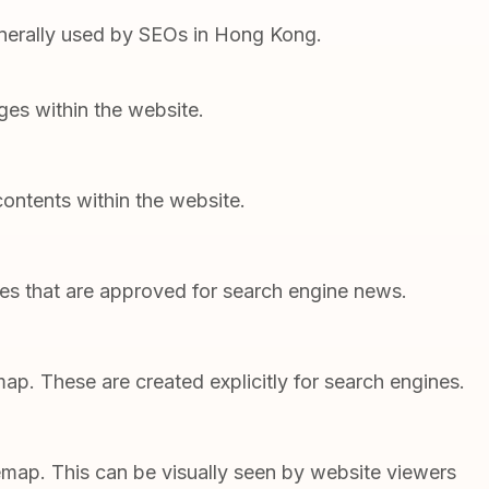
enerally used by SEOs in Hong Kong.
ages within the website.
ontents within the website.
tes that are approved for search engine news.
p. These are created explicitly for search engines.
emap. This can be visually seen by website viewers