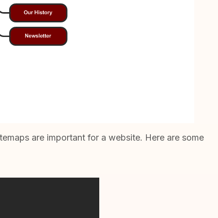
itemaps are important for a website. Here are some