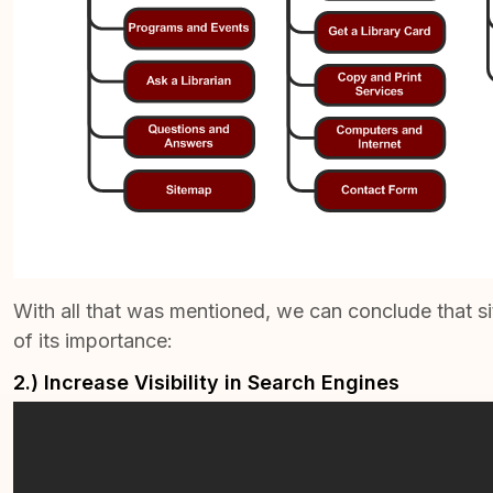
With all that was mentioned, we can conclude that s
of its importance:
2.) Increase Visibility in Search Engines