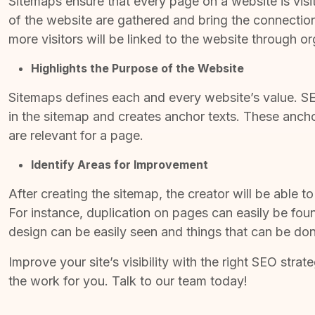
Sitemaps ensure that every page on a website is visit
of the website are gathered and bring the connections
more visitors will be linked to the website through o
Highlights the Purpose of the Website
Sitemaps defines each and every website’s value.
SE
in the sitemap and creates anchor texts. These ancho
are relevant for a page.
Identify Areas for Improvement
After creating the sitemap, the creator will be able t
For instance, duplication on pages can easily be foun
design can be easily seen and things that can be don
Improve your site’s visibility with the right
SEO strate
the work for you. Talk to our team today!