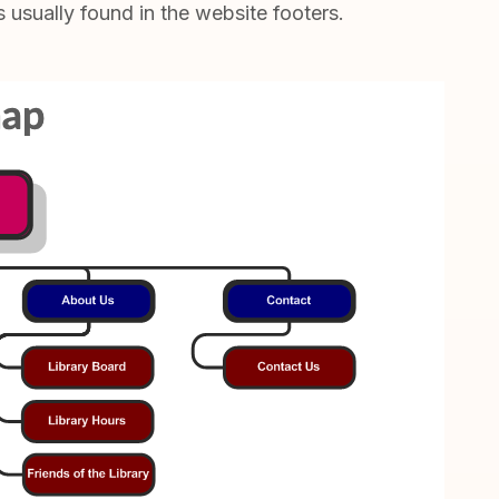
s usually found in the website footers.