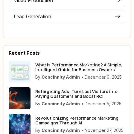
Video Production
Lead Generation
Recent Posts
What Is Performance Marketing? A Simple,
Intelligent Guide for Business Owners
By
Concinnity Admin
• December 9, 2025
Retargeting Ads: Turn Lost Visitors into
Paying Customers and Boost ROI
By
Concinnity Admin
• December 5, 2025
Revolutionizing Performance Marketing
Campaigns Through AI
By
Concinnity Admin
• November 27, 2025