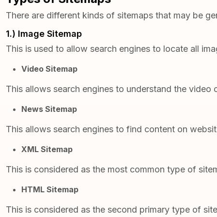
There are different kinds of sitemaps that may be g
1.) Image Sitemap
This is used to allow search engines to locate all im
Video Sitemap
This allows search engines to understand the video c
News Sitemap
This allows search engines to find content on websi
XML Sitemap
This is considered as the most common type of sitema
HTML Sitemap
This is considered as the second primary type of sit