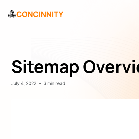
Sitemap Overvi
July 4, 2022
•
3 min read