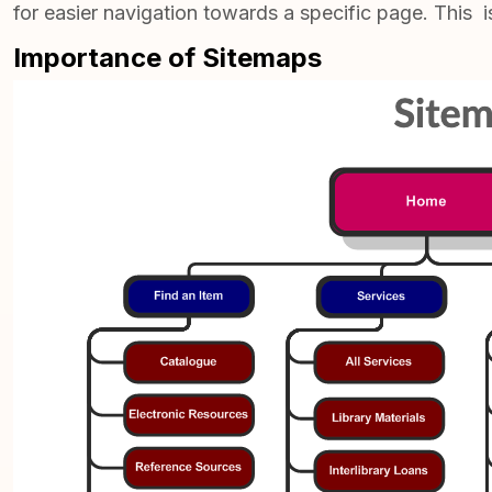
for easier navigation towards a specific page. This i
Importance of Sitemaps