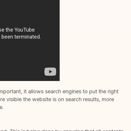
portant, it allows search engines to put the right
 visible the website is on search results, more
e.