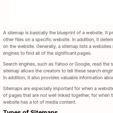
A sitemap is basically the blueprint of a website. It
other files on a specific website. In addition, it dete
on the website. Generally, a sitemap lists a websites
engines to find all of the significant pages.
Search engines, such as Yahoo or Google, read the s
sitemap allows the creators to tell these search eng
In addition, it also provides valuable information abou
Sitemaps
are especially important for when a website 
of pages that are not well linked together, for when 
website has a lot of media content.
Types of Sitemaps