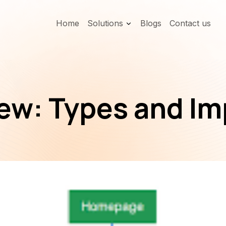
Home
Solutions
Blogs
Contact us
ew: Types and I