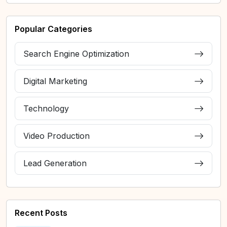
Popular Categories
Search Engine Optimization
Digital Marketing
Technology
Video Production
Lead Generation
Recent Posts