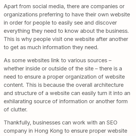
Apart from social media, there are companies or
organizations preferring to have their own website
in order for people to easily see and discover
everything they need to know about the business.
This is why people visit one website after another
to get as much information they need.
As some websites link to various sources –
whether inside or outside of the site – there is a
need to ensure a proper organization of website
content. This is because the overall architecture
and structure of a website can easily turn it into an
exhilarating source of information or another form
of clutter.
Thankfully, businesses can work with an SEO
company in Hong Kong to ensure proper website