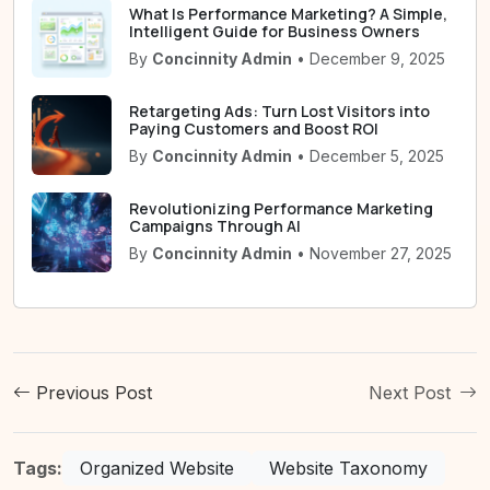
What Is Performance Marketing? A Simple,
Intelligent Guide for Business Owners
By
Concinnity Admin
• December 9, 2025
Retargeting Ads: Turn Lost Visitors into
Paying Customers and Boost ROI
By
Concinnity Admin
• December 5, 2025
Revolutionizing Performance Marketing
Campaigns Through AI
By
Concinnity Admin
• November 27, 2025
Previous Post
Next Post
Tags:
Organized Website
Website Taxonomy