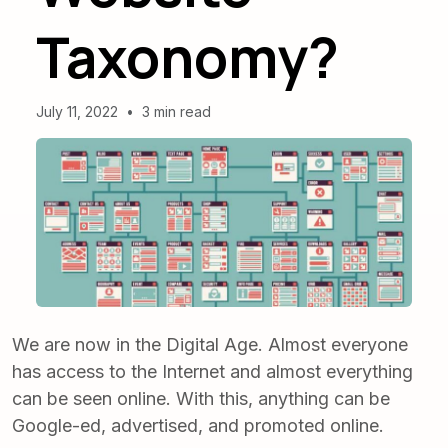
Taxonomy?
July 11, 2022
•
3 min read
We are now in the Digital Age. Almost everyone
has access to the Internet and almost everything
can be seen online. With this, anything can be
Google-ed, advertised, and promoted online.