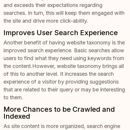
and exceeds their expectations regarding
searches. In turn, this will keep them engaged with
the site and drive more click-ability.
Improves User Search Experience
Another benefit of having website taxonomy is the
improved search experience. Basic searches allow
users to find what they need using keywords from
the content.However, website taxonomy brings all
of this to another level. It increases the search
experience of a visitor by providing suggestions
that are related to their query or may be interesting
to them.
More Chances to be Crawled and
Indexed
As site content is more organized, search engine