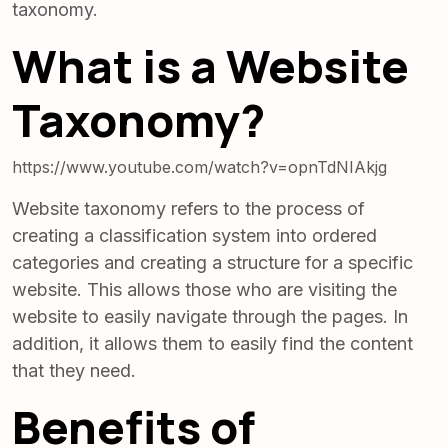
taxonomy.
What is a Website
Taxonomy?
https://www.youtube.com/watch?v=opnTdNIAkjg
Website taxonomy refers to the process of
creating a classification system into ordered
categories and creating a structure for a specific
website. This allows those who are visiting the
website to easily navigate through the pages. In
addition, it allows them to easily find the content
that they need.
Benefits of