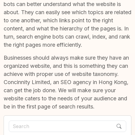
bots can better understand what the website is
about. They can easily see which topics are related
to one another, which links point to the right
content, and what the hierarchy of the pages is. In
turn,
search engine bots can crawl, index, and rank
the right pages
more efficiently.
Businesses should always make sure they have an
organized website, and this is something they can
achieve with proper use of website taxonomy.
Concinnity Limited, an
SEO agency in Hong Kong
,
can get the job done. We will make sure your
website caters to the needs of your audience and
be in the first page of search results.