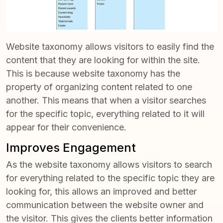
Website taxonomy allows visitors to easily find the
content that they are looking for within the site.
This is because website taxonomy has the
property of organizing content related to one
another. This means that when a visitor searches
for the specific topic, everything related to it will
appear for their convenience.
Improves Engagement
As the website taxonomy allows visitors to search
for everything related to the specific topic they are
looking for, this allows an improved and better
communication between the website owner and
the visitor. This gives the clients better information