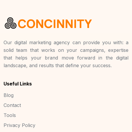
Our digital marketing agency can provide you with: a
solid team that works on your campaigns, expertise
that helps your brand move forward in the digital
landscape, and results that define your success.
Useful Links
Blog
Contact
Tools
Privacy Policy