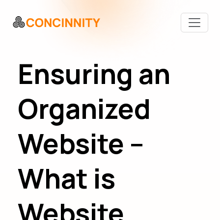
Ensuring an
Organized
Website –
What is
Website