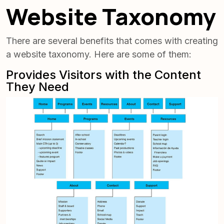
Website Taxonomy
There are several benefits that comes with creating
a website taxonomy. Here are some of them:
Provides Visitors with the Content
They Need