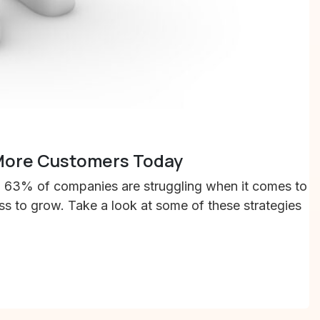
 More Customers Today
h, 63% of companies are struggling when it comes to
ess to grow. Take a look at some of these strategies