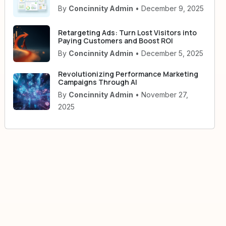
By
Concinnity Admin
• December 9, 2025
Retargeting Ads: Turn Lost Visitors into
Paying Customers and Boost ROI
By
Concinnity Admin
• December 5, 2025
Revolutionizing Performance Marketing
Campaigns Through AI
By
Concinnity Admin
• November 27,
2025