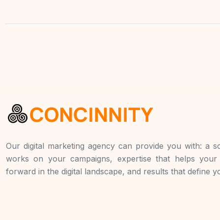
Our digital marketing agency can provide you with: a so
works on your campaigns, expertise that helps you
forward in the digital landscape, and results that define 