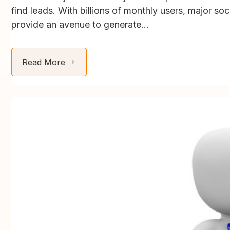
find leads. With billions of monthly users, major so
provide an avenue to generate...
Read More