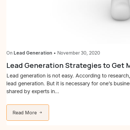
On
Lead Generation
• November 30, 2020
Lead Generation Strategies to Get
Lead generation is not easy. According to researc
lead generation. But it is necessary for one’s busin
shared by experts in...
Read More