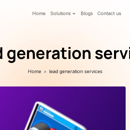
Home
Solutions
Blogs
Contact us
d generation serv
Home
lead generation services