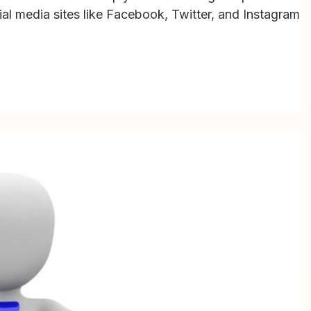
cial media sites like Facebook, Twitter, and Instagram