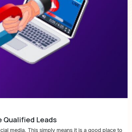
 Qualified Leads
al media. This simply means it is a good place to