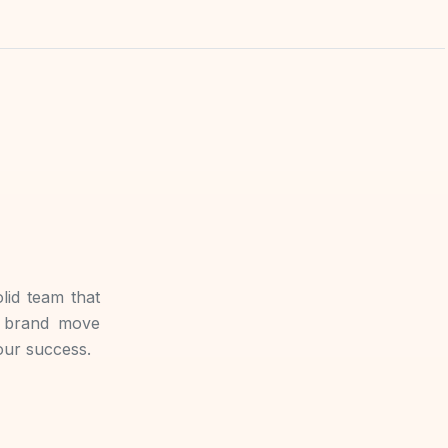
lid team that
r brand move
your success.