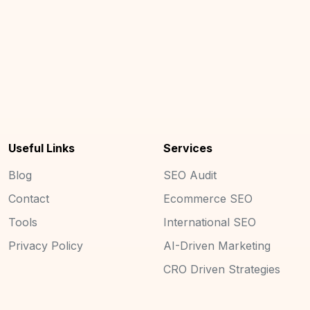
Useful Links
Services
Blog
SEO Audit
Contact
Ecommerce SEO
Tools
International SEO
Privacy Policy
AI-Driven Marketing
CRO Driven Strategies