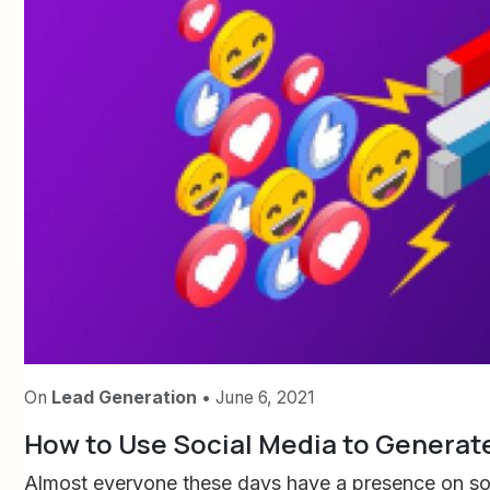
On
Lead Generation
• June 6, 2021
How to Use Social Media to Generate
Almost everyone these days have a presence on soci