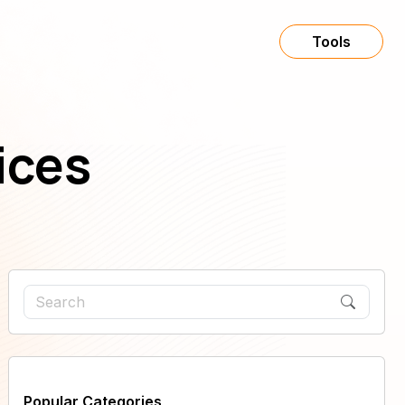
Tools
ices
Popular Categories