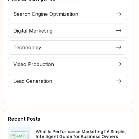
Search Engine Optimization
Digital Marketing
Technology
Video Production
Lead Generation
Recent Posts
What Is Performance Marketing? A Simple,
Intelligent Guide for Business Owners