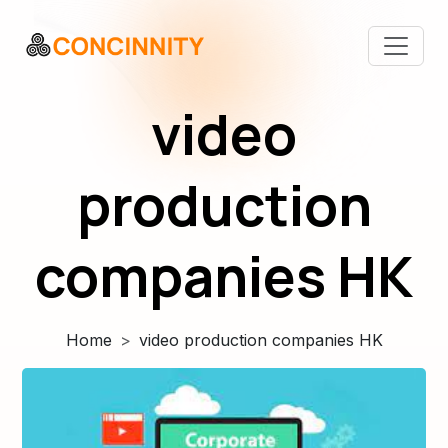
video
production
companies HK
Home
video production companies HK