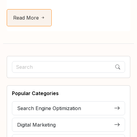
Read More
Popular Categories
Search Engine Optimization
Digital Marketing