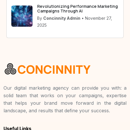
Revolutionizing Performance Marketing
Campaigns Through AI
By
Concinnity Admin
• November 27,
2025
Our digital marketing agency can provide you with: a
solid team that works on your campaigns, expertise
that helps your brand move forward in the digital
landscape, and results that define your success.
Useful Links