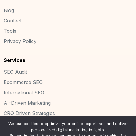
Blog
Contact
Tools
Privacy Policy
Services
SEO Audit
Ecommerce SEO
International SEO
AI-Driven Marketing
CRO Driven Strategies
We use cookies to optimize your online experience and deliver
personalized digital marketing insights.
By continuing to browse, you agree to our use of cookies for