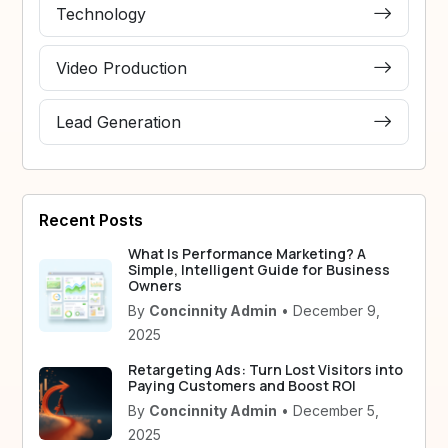
Technology
Video Production
Lead Generation
Recent Posts
What Is Performance Marketing? A
Simple, Intelligent Guide for Business
Owners
By
Concinnity Admin
• December 9,
2025
Retargeting Ads: Turn Lost Visitors into
Paying Customers and Boost ROI
By
Concinnity Admin
• December 5,
2025