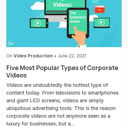
On
Video Production
• June 22, 2021
Five Most Popular Types of Corporate
Videos
Videos are undoubtedly the hottest type of
content today. From televisions to smartphones
and giant LED screens, videos are simply
ubiquitous advertising tools. This is the reason
corporate videos are not anymore seen as a
luxury for businesses, but a...