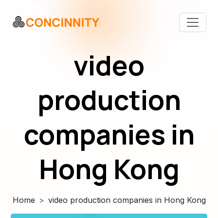
video
production
companies in
Hong Kong
Home
video production companies in Hong Kong