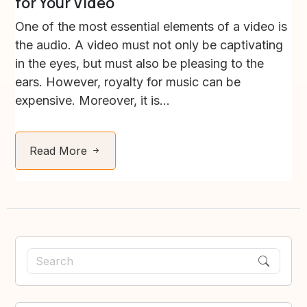
for Your Video
One of the most essential elements of a video is
the audio. A video must not only be captivating
in the eyes, but must also be pleasing to the
ears. However, royalty for music can be
expensive. Moreover, it is...
Read More