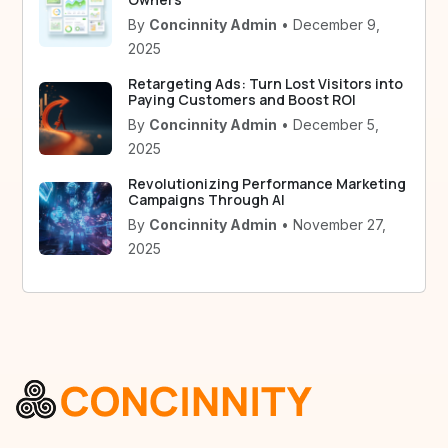
By
Concinnity Admin
• December 9,
2025
Retargeting Ads: Turn Lost Visitors into
Paying Customers and Boost ROI
By
Concinnity Admin
• December 5,
2025
Revolutionizing Performance Marketing
Campaigns Through AI
By
Concinnity Admin
• November 27,
2025