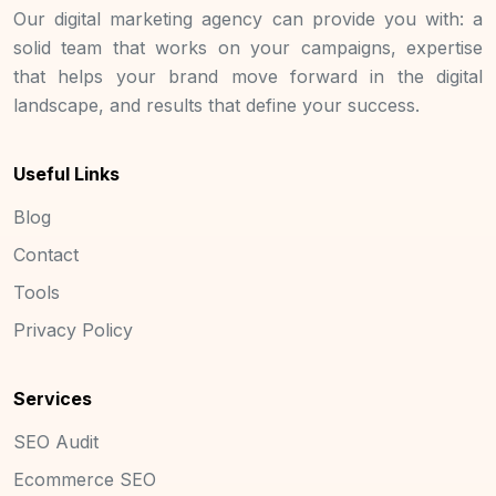
Our digital marketing agency can provide you with: a
solid team that works on your campaigns, expertise
that helps your brand move forward in the digital
landscape, and results that define your success.
Useful Links
Blog
Contact
Tools
Privacy Policy
Services
SEO Audit
Ecommerce SEO