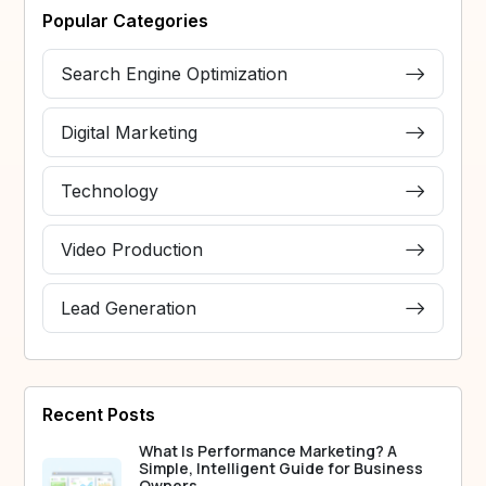
Popular Categories
Search Engine Optimization
Digital Marketing
Technology
Video Production
Lead Generation
Recent Posts
What Is Performance Marketing? A
Simple, Intelligent Guide for Business
Owners