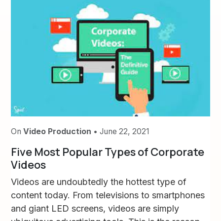
On
Video Production
• June 22, 2021
Five Most Popular Types of Corporate
Videos
Videos are undoubtedly the hottest type of
content today. From televisions to smartphones
and giant LED screens, videos are simply