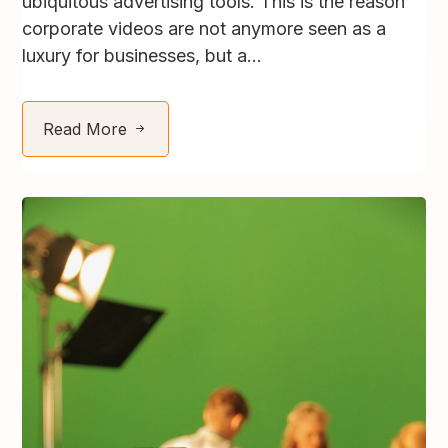
ubiquitous advertising tools. This is the reason
corporate videos are not anymore seen as a
luxury for businesses, but a...
Read More