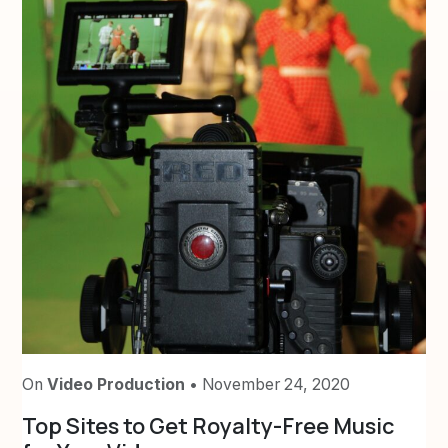
On
Video Production
• November 24, 2020
Top Sites to Get Royalty-Free Music