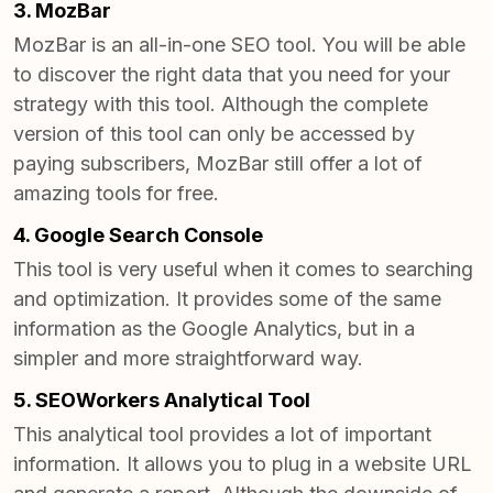
3. MozBar
MozBar is an all-in-one SEO tool. You will be able
to discover the right data that you need for your
strategy with this tool. Although the complete
version of this tool can only be accessed by
paying subscribers, MozBar still offer a lot of
amazing tools for free.
4. Google Search Console
This tool is very useful when it comes to searching
and optimization. It provides some of the same
information as the Google Analytics, but in a
simpler and more straightforward way.
5. SEOWorkers Analytical Tool
This analytical tool provides a lot of important
information. It allows you to plug in a website URL