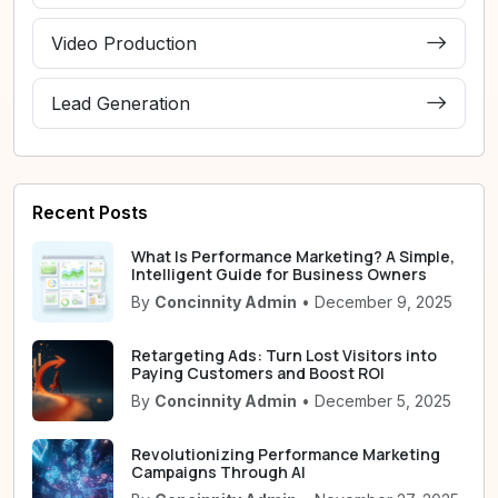
Video Production
Lead Generation
Recent Posts
What Is Performance Marketing? A Simple,
Intelligent Guide for Business Owners
By
Concinnity Admin
• December 9, 2025
Retargeting Ads: Turn Lost Visitors into
Paying Customers and Boost ROI
By
Concinnity Admin
• December 5, 2025
Revolutionizing Performance Marketing
Campaigns Through AI