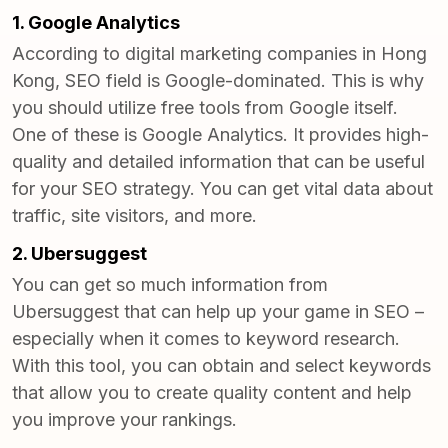
1. Google Analytics
According to
digital marketing companies in Hong
Kong
, SEO field is Google-dominated. This is why
you should utilize free tools from Google itself.
One of these is Google Analytics. It provides high-
quality and detailed information that can be useful
for your SEO strategy. You can get vital data about
traffic, site visitors, and more.
2. Ubersuggest
You can get so much information from
Ubersuggest that can help up your game in SEO –
especially when it comes to keyword research.
With this tool, you can obtain and select keywords
that allow you to create quality content and help
you improve your rankings.