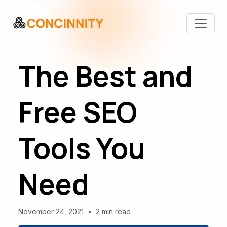
The Best and
Free SEO
Tools You
Need
November 24, 2021
•
2 min read