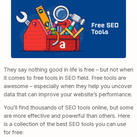
They say nothing good in life is free – but not when
it comes to free tools in SEO field. Free tools are
awesome – especially when they help you uncover
data that can improve your website’s performance.
You’ll find thousands of
SEO tools o
nline
, but some
are more effective and powerful than others. Here
is a collection of the best SEO tools you can use
for free: