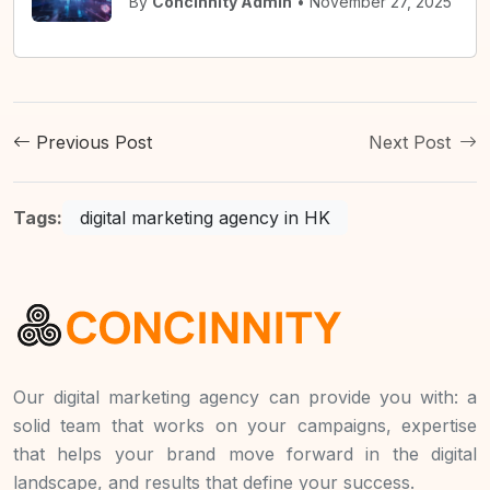
By
Concinnity Admin
• November 27, 2025
Previous Post
Next Post
Tags:
digital marketing agency in HK
Our digital marketing agency can provide you with: a
solid team that works on your campaigns, expertise
that helps your brand move forward in the digital
landscape, and results that define your success.