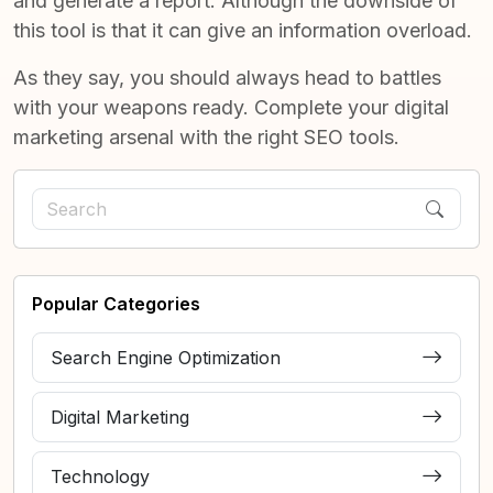
and generate a report. Although the downside of
this tool is that it can give an information overload.
As they say, you should always head to battles
with your weapons ready. Complete your digital
marketing arsenal with the right SEO tools.
Popular Categories
Search Engine Optimization
Digital Marketing
Technology