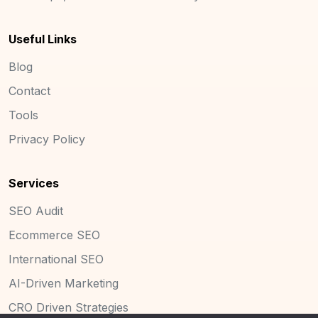
Useful Links
Blog
Contact
Tools
Privacy Policy
Services
SEO Audit
Ecommerce SEO
International SEO
AI-Driven Marketing
CRO Driven Strategies