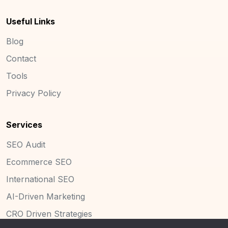
Useful Links
Blog
Contact
Tools
Privacy Policy
Services
SEO Audit
Ecommerce SEO
International SEO
AI-Driven Marketing
CRO Driven Strategies