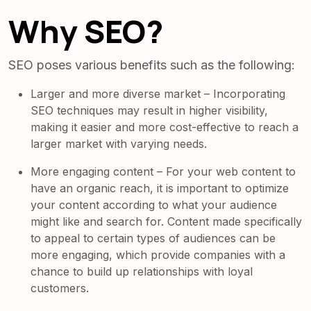
Why SEO?
SEO poses various benefits such as the following:
Larger and more diverse market – Incorporating
SEO techniques may result in higher visibility,
making it easier and more cost-effective to reach a
larger market with varying needs.
More engaging content – For your web content to
have an organic reach, it is important to optimize
your content according to what your audience
might like and search for. Content made specifically
to appeal to certain types of audiences can be
more engaging, which provide companies with a
chance to build up relationships with loyal
customers.