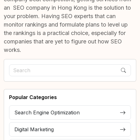
an
SEO company in Hong Kong
is the solution to
your problem. Having SEO experts that can
monitor rankings and formulate plans to level up
the rankings is a practical choice, especially for
companies that are yet to figure out how SEO
works.
Popular Categories
Search Engine Optimization
Digital Marketing