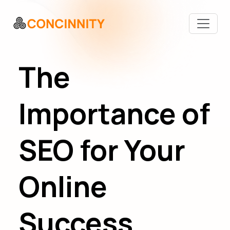
The
Importance of
SEO for Your
Online
Success