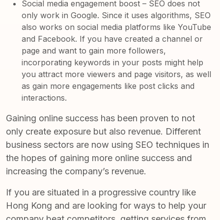
Social media engagement boost – SEO does not
only work in Google. Since it uses algorithms, SEO
also works on social media platforms like YouTube
and Facebook. If you have created a channel or
page and want to gain more followers,
incorporating keywords in your posts might help
you attract more viewers and page visitors, as well
as gain more engagements like post clicks and
interactions.
Gaining online success has been proven to not
only create exposure but also revenue. Different
business sectors are now using SEO techniques in
the hopes of gaining more online success and
increasing the company’s revenue.
If you are situated in a progressive country like
Hong Kong and are looking for ways to help your
company beat competitors, getting services from