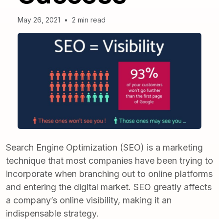
May 26, 2021
•
2 min read
Search Engine Optimization (SEO) is a marketing
technique that most companies have been trying to
incorporate when branching out to online platforms
and entering the digital market. SEO greatly affects
a
company’s online visibility
, making it an
indispensable strategy.