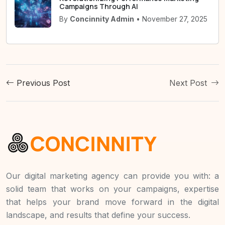
Campaigns Through AI
By
Concinnity Admin
• November 27, 2025
Previous Post
Next Post
Our digital marketing agency can provide you with: a
solid team that works on your campaigns, expertise
that helps your brand move forward in the digital
landscape, and results that define your success.