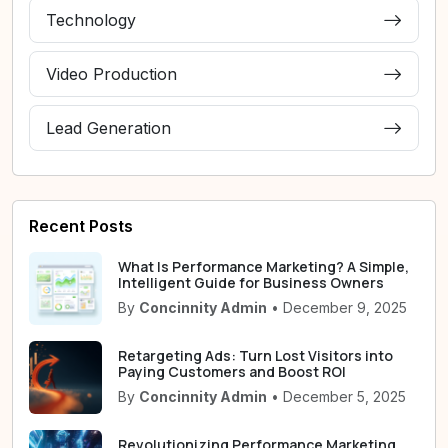
Technology
Video Production
Lead Generation
Recent Posts
What Is Performance Marketing? A Simple,
Intelligent Guide for Business Owners
By
Concinnity Admin
• December 9, 2025
Retargeting Ads: Turn Lost Visitors into
Paying Customers and Boost ROI
By
Concinnity Admin
• December 5, 2025
Revolutionizing Performance Marketing