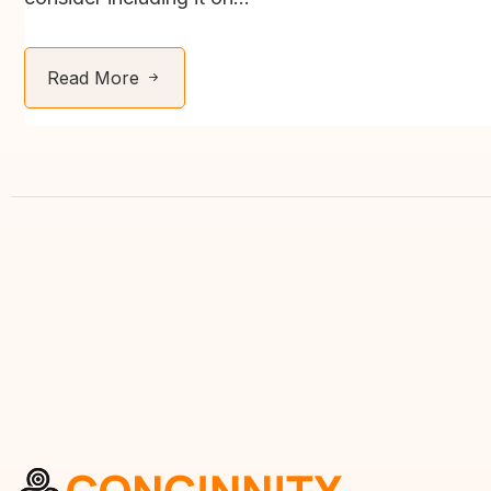
Read More