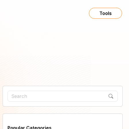
Tools
Popular Categories