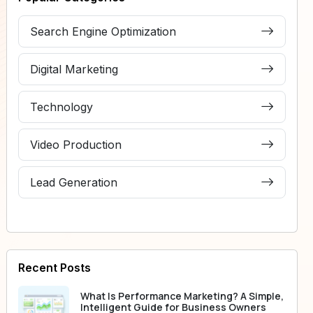
Search Engine Optimization
Digital Marketing
Technology
Video Production
Lead Generation
Recent Posts
What Is Performance Marketing? A Simple,
Intelligent Guide for Business Owners