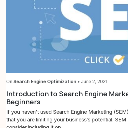
On
Search Engine Optimization
• June 2, 2021
Introduction to Search Engine Marke
Beginners
If you haven’t used Search Engine Marketing (SEM) 
that you are limiting your business’s potential. SEM
consider including it on...