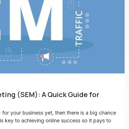
ting (SEM): A Quick Guide for
for your business yet, then there is a big chance
 is key to achieving online success so it pays to