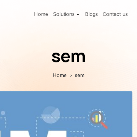
Home
Solutions
Blogs
Contact us
sem
Home
sem