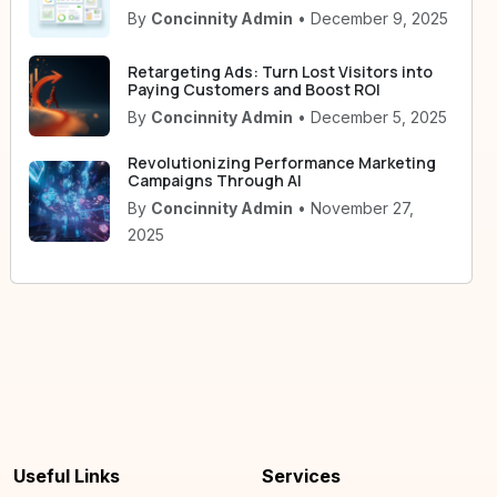
By
Concinnity Admin
• December 9, 2025
Retargeting Ads: Turn Lost Visitors into
Paying Customers and Boost ROI
By
Concinnity Admin
• December 5, 2025
Revolutionizing Performance Marketing
Campaigns Through AI
By
Concinnity Admin
• November 27,
2025
Useful Links
Services