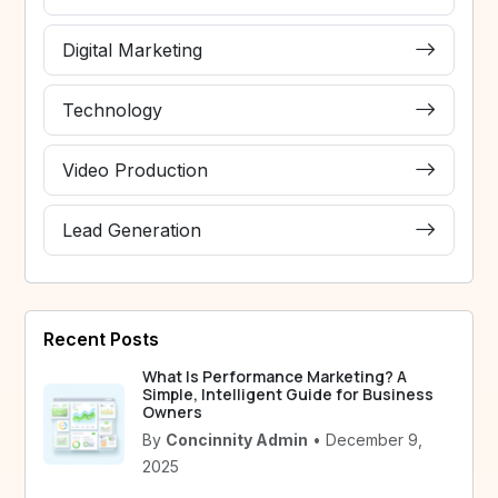
Digital Marketing
Technology
Video Production
Lead Generation
Recent Posts
What Is Performance Marketing? A
Simple, Intelligent Guide for Business
Owners
By
Concinnity Admin
• December 9,
2025