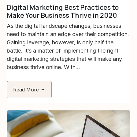
Digital Marketing Best Practices to
Make Your Business Thrive in 2020
As the digital landscape changes, businesses
need to maintain an edge over their competition.
Gaining leverage, however, is only half the
battle. It’s a matter of implementing the right
digital marketing strategies that will make any
business thrive online. With...
Read More