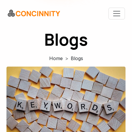
Blogs
Home
Blogs