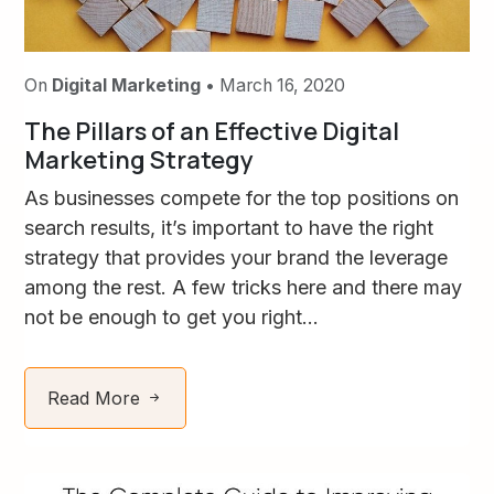
On
Digital Marketing
• March 16, 2020
The Pillars of an Effective Digital
Marketing Strategy
As businesses compete for the top positions on
search results, it’s important to have the right
strategy that provides your brand the leverage
among the rest. A few tricks here and there may
not be enough to get you right...
Read More