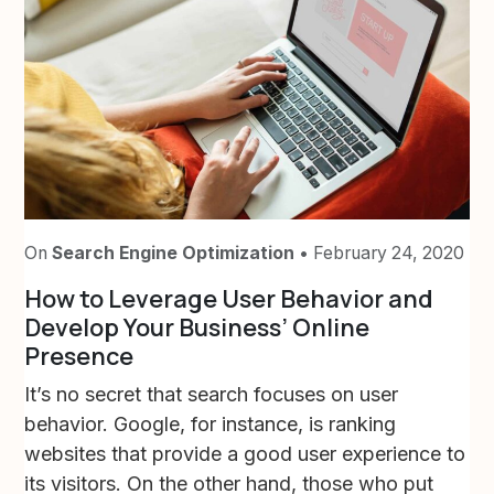
On
Search Engine Optimization
• February 24, 2020
How to Leverage User Behavior and
Develop Your Business’ Online
Presence
It’s no secret that search focuses on user
behavior. Google, for instance, is ranking
websites that provide a good user experience to
its visitors. On the other hand, those who put