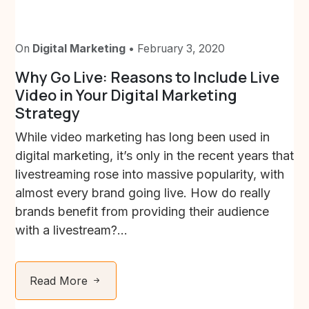
On
Digital Marketing
• February 3, 2020
Why Go Live: Reasons to Include Live
Video in Your Digital Marketing
Strategy
While video marketing has long been used in
digital marketing, it’s only in the recent years that
livestreaming rose into massive popularity, with
almost every brand going live. How do really
brands benefit from providing their audience
with a livestream?...
Read More