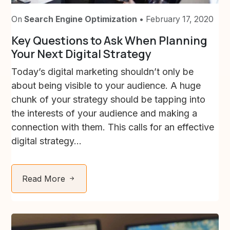
On
Search Engine Optimization
• February 17, 2020
Key Questions to Ask When Planning
Your Next Digital Strategy
Today’s digital marketing shouldn’t only be
about being visible to your audience. A huge
chunk of your strategy should be tapping into
the interests of your audience and making a
connection with them. This calls for an effective
digital strategy...
Read More