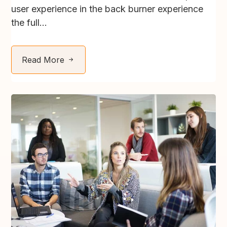
user experience in the back burner experience
the full...
Read More