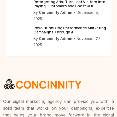
Retargeting Ads: Turn Lost Visitors into
Paying Customers and Boost ROI
By
Concinnity Admin
• December 5,
2025
Revolutionizing Performance Marketing
Campaigns Through AI
By
Concinnity Admin
• November 27,
2025
Our digital marketing agency can provide you with: a
solid team that works on your campaigns, expertise
that helps your brand move forward in the digital