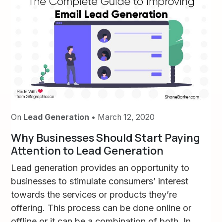
On
Lead Generation
• March 12, 2020
Why Businesses Should Start Paying
Attention to Lead Generation
Lead generation provides an opportunity to
businesses to stimulate consumers’ interest
towards the services or products they’re
offering. This process can be done online or
offline or it can be a combination of both. In