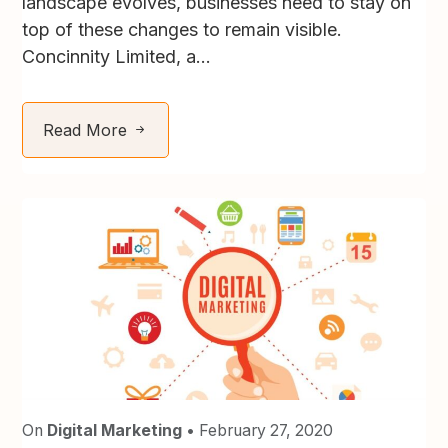
landscape evolves, businesses need to stay on
top of these changes to remain visible.
Concinnity Limited, a...
Read More
On
Digital Marketing
• February 27, 2020