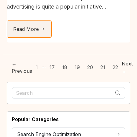
advertising is quite a popular initiative...
Read More
←
Next
…
1
17
18
19
20
21
22
Previous
→
Popular Categories
Search Engine Optimization