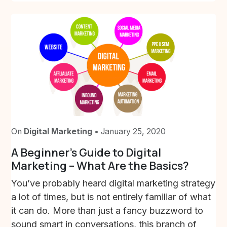
On
Digital Marketing
• January 25, 2020
A Beginner’s Guide to Digital
Marketing – What Are the Basics?
You’ve probably heard digital marketing strategy
a lot of times, but is not entirely familiar of what
it can do. More than just a fancy buzzword to
sound smart in conversations, this branch of