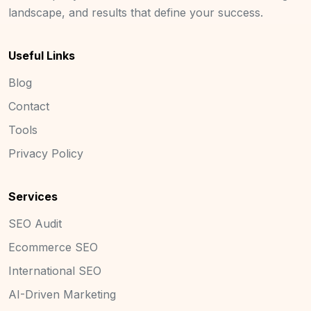
landscape, and results that define your success.
Useful Links
Blog
Contact
Tools
Privacy Policy
Services
SEO Audit
Ecommerce SEO
International SEO
AI-Driven Marketing