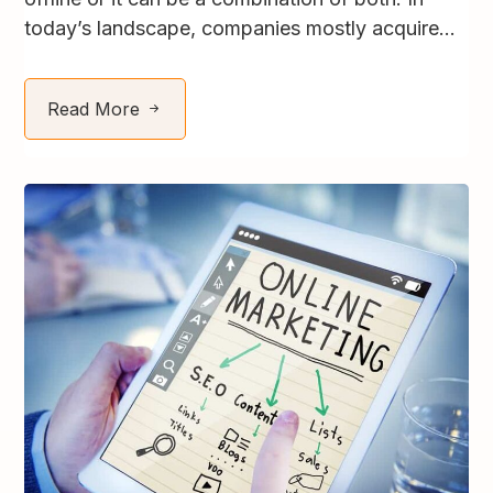
today’s landscape, companies mostly acquire...
Read More