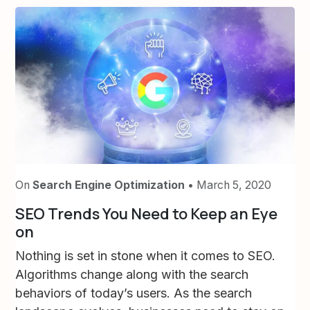
On
Search Engine Optimization
• March 5, 2020
SEO Trends You Need to Keep an Eye
on
Nothing is set in stone when it comes to SEO.
Algorithms change along with the search
behaviors of today’s users. As the search