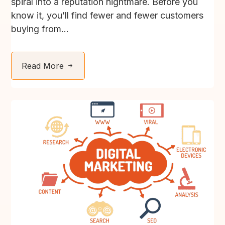
spiral into a reputation nightmare. Before you
know it, you’ll find fewer and fewer customers
buying from...
Read More