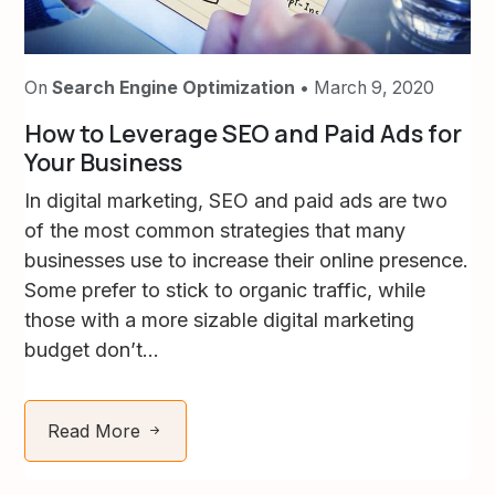
On
Search Engine Optimization
• March 9, 2020
How to Leverage SEO and Paid Ads for
Your Business
In digital marketing, SEO and paid ads are two
of the most common strategies that many
businesses use to increase their online presence.
Some prefer to stick to organic traffic, while
those with a more sizable digital marketing
budget don’t...
Read More