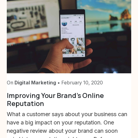
On
Digital Marketing
• February 10, 2020
Improving Your Brand’s Online
Reputation
What a customer says about your business can
have a big impact on your reputation. One
negative review about your brand can soon